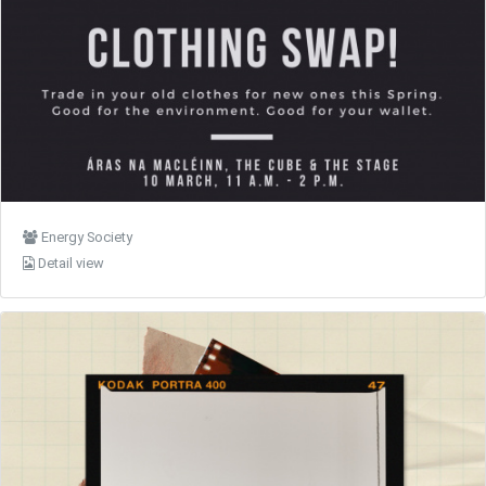
Energy Society
Detail view