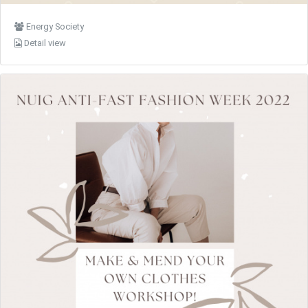
Energy Society
Detail view