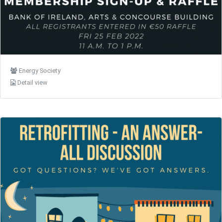
Energy Society
Detail view