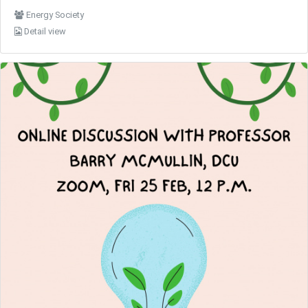
Energy Society
Detail view