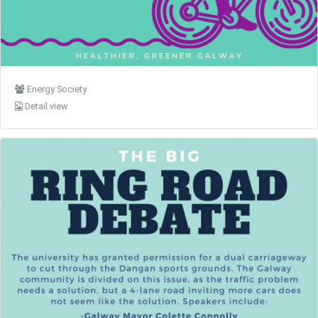
Energy Society
Detail view