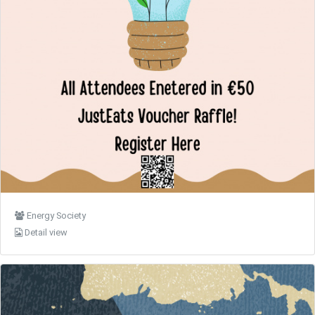
Energy Society
Detail view