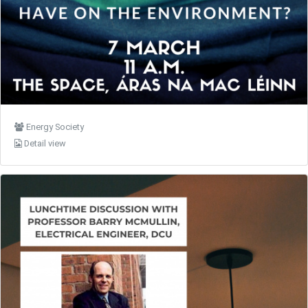
Energy Society
Detail view