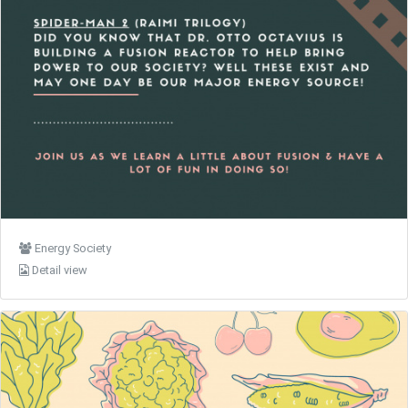
Energy Society
Detail view