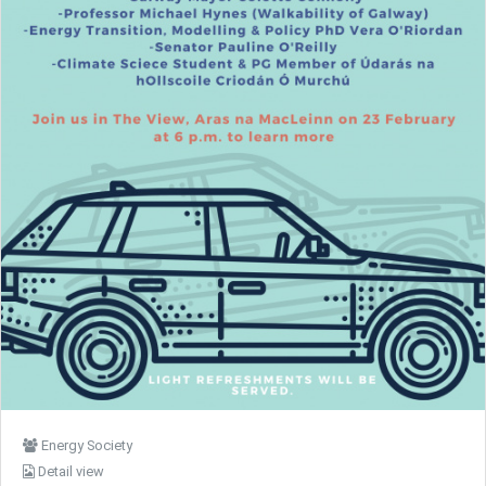
Energy Society
Detail view