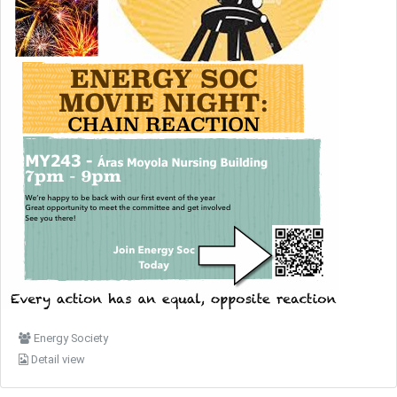
Energy Society
Detail view