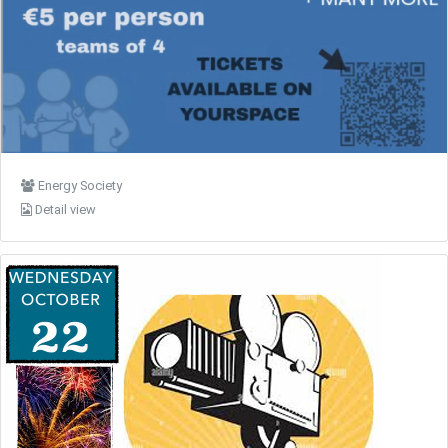
Energy Society
Detail view