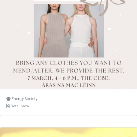
Energy Society
Detail view