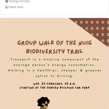
Energy Society
Detail view