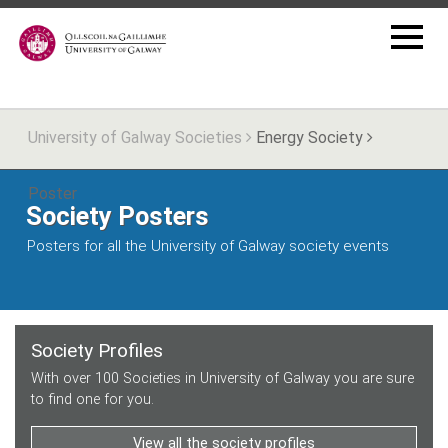
University of Galway Societies
Energy Society
Poster
Society Posters
Posters for all the University of Galway society events
Society Profiles
With over 100 Societies in University of Galway you are sure
to find one for you.
View all the society profiles