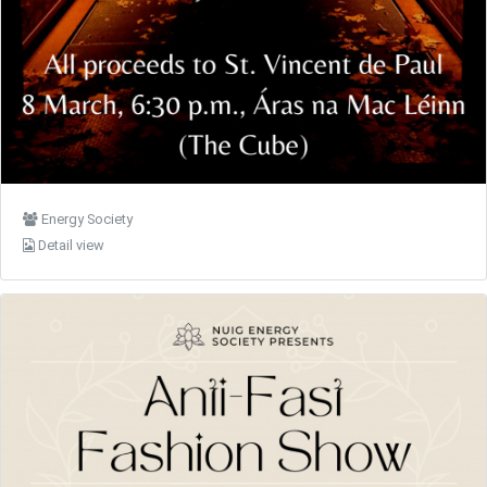
Energy Society
Detail view