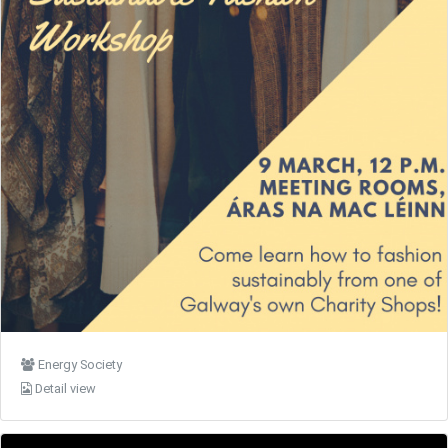
Energy Society
Detail view