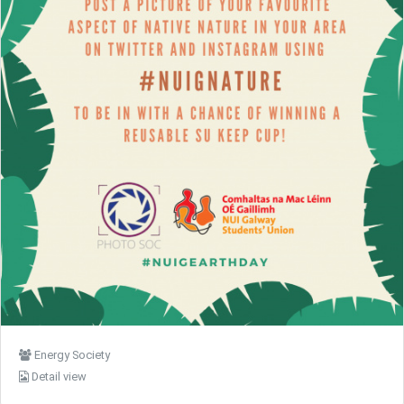
Energy Society
Detail view