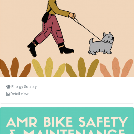
Energy Society
Detail view