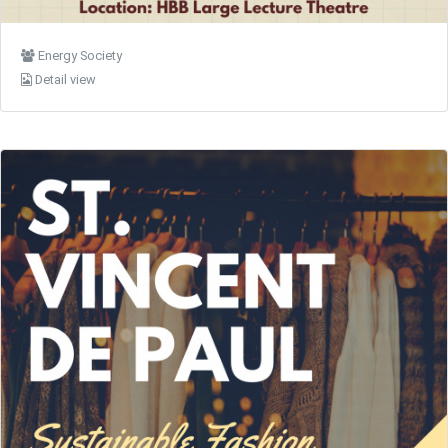
Energy Society
Detail view