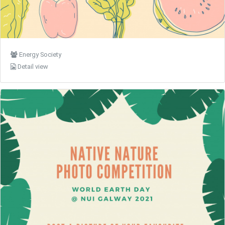
Energy Society
Detail view