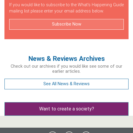
If you would like to subscribe to the What's Happening Guide
mailing list please enter your email address below.
Subscribe Now
News & Reviews Archives
Check out our archives if you would like see some of our
earlier articles.
See All News & Reviews
Want to create a society?