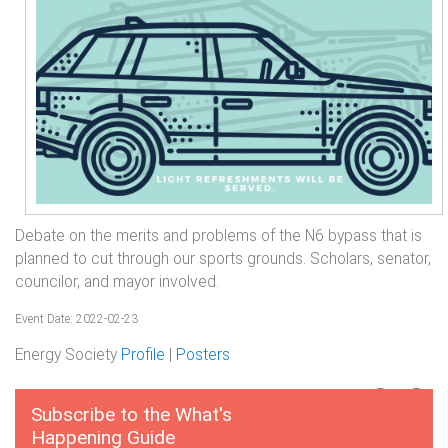
Debate on the merits and problems of the N6 bypass that is
planned to cut through our sports grounds. Scholars, senator,
councilor, and mayor involved.
Event Date: 2022-02-23
Energy Society
Profile
|
Posters
Subscribe to the What's
Happening Guide