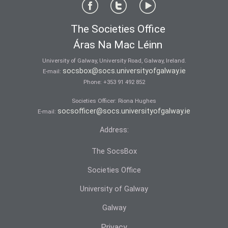
The Societies Office
Áras Na Mac Léinn
University of Galway, University Road, Galway, Ireland.
socsbox@socs.universityofgalway.ie
E-mail:
Phone:
+353 91 492 852
Societies Officer: Ri­ona Hughes
socsofficer@socs.universityofgalway.ie
E-mail:
Address:
The SocsBox
Societies Office
University of Galway
Galway
Privacy