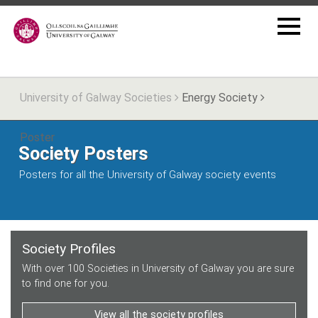
University of Galway Societies
Energy Society
Poster
Society Posters
Posters for all the University of Galway society events
Society Profiles
With over 100 Societies in University of Galway you are sure
to find one for you.
View all the society profiles