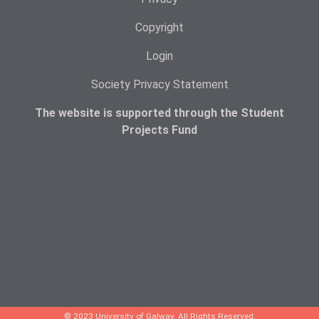
Copyright
Login
Society Privacy Statement
The website is supported through the Student
Projects Fund
© 2023 University of Galway. All Rights Reserved.