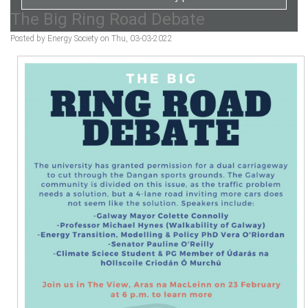
The Big Ring Road Debate
Posted by Energy Society on Thu, 03-03-2022