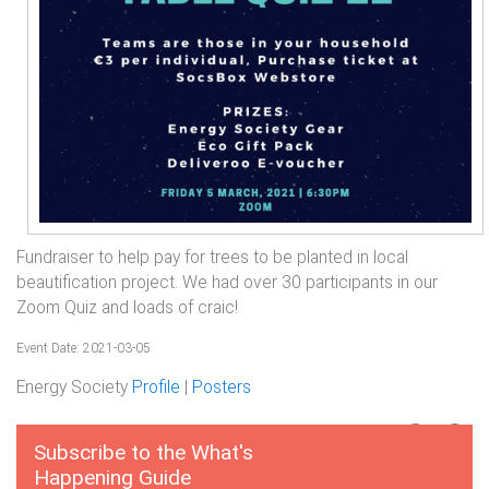
Fundraiser to help pay for trees to be planted in local
beautification project. We had over 30 participants in our
Zoom Quiz and loads of craic!
Event Date: 2021-03-05
Energy Society
Profile
|
Posters
Subscribe to the What's
Happening Guide