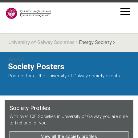
University of Galway Societies
Energy Society
Poster
Society Posters
Posters for all the University of Galway society events
Society Profiles
With over 100 Societies in University of Galway you are sure
to find one for you.
View all the society profiles