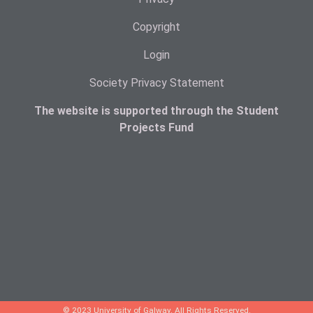
Copyright
Login
Society Privacy Statement
The website is supported through the Student
Projects Fund
© 2023 University of Galway. All Rights Reserved.