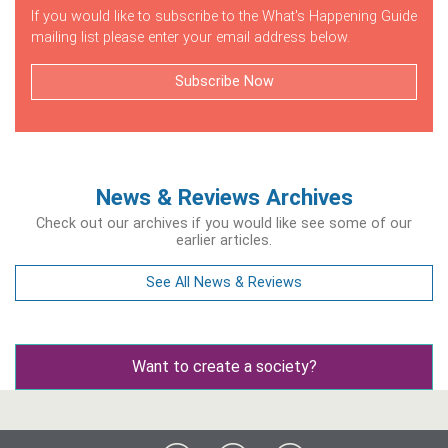
If you would like to subscribe to the What's Happening Guide
mailing list please enter your email address below.
Subscribe Now
News & Reviews Archives
Check out our archives if you would like see some of our
earlier articles.
See All News & Reviews
Want to create a society?