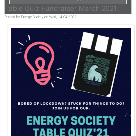
Table Quiz Fundraiser March 2021
Posted by Energy Society on Wed, 14-04-2021