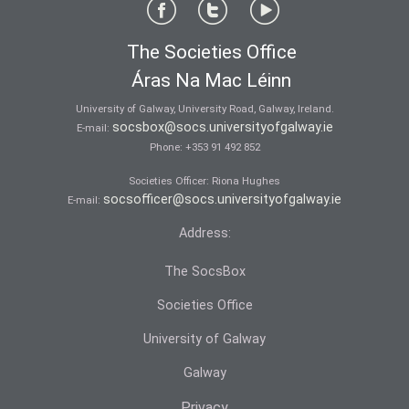
The Societies Office
Áras Na Mac Léinn
University of Galway, University Road, Galway, Ireland.
socsbox@socs.universityofgalway.ie
E-mail:
Phone:
+353 91 492 852
Societies Officer: Ri­ona Hughes
socsofficer@socs.universityofgalway.ie
E-mail:
Address:
The SocsBox
Societies Office
University of Galway
Galway
Privacy