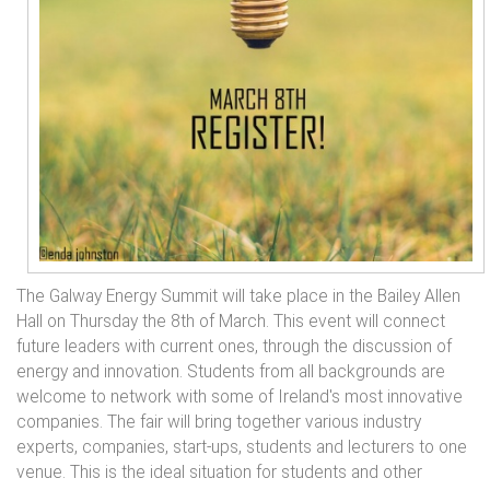
The Galway Energy Summit will take place in the Bailey Allen
Hall on Thursday the 8th of March. This event will connect
future leaders with current ones, through the discussion of
energy and innovation. Students from all backgrounds are
welcome to network with some of Ireland's most innovative
companies. The fair will bring together various industry
experts, companies, start-ups, students and lecturers to one
venue. This is the ideal situation for students and other