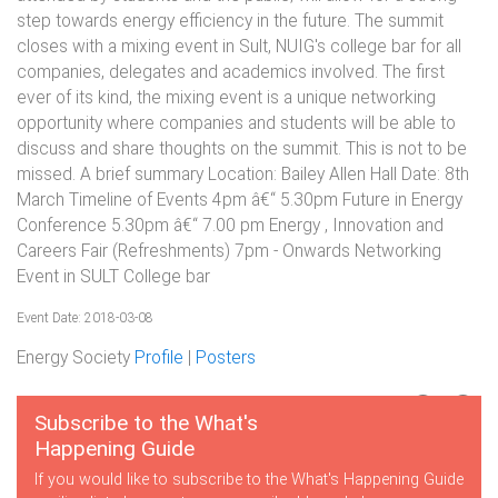
step towards energy efficiency in the future. The summit
closes with a mixing event in Sult, NUIG's college bar for all
companies, delegates and academics involved. The first
ever of its kind, the mixing event is a unique networking
opportunity where companies and students will be able to
discuss and share thoughts on the summit. This is not to be
missed. A brief summary Location: Bailey Allen Hall Date: 8th
March Timeline of Events 4pm â€“ 5.30pm Future in Energy
Conference 5.30pm â€“ 7.00 pm Energy , Innovation and
Careers Fair (Refreshments) 7pm - Onwards Networking
Event in SULT College bar
Event Date: 2018-03-08
Energy Society
Profile
|
Posters
Subscribe to the What's
Happening Guide
If you would like to subscribe to the What's Happening Guide