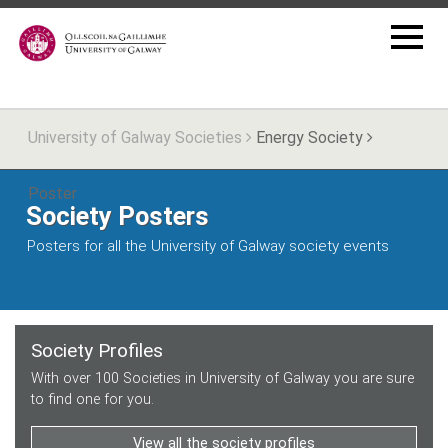
University of Galway Societies
Energy Society
Poster
Society Posters
Posters for all the University of Galway society events
Society Profiles
With over 100 Societies in University of Galway you are sure
to find one for you.
View all the society profiles