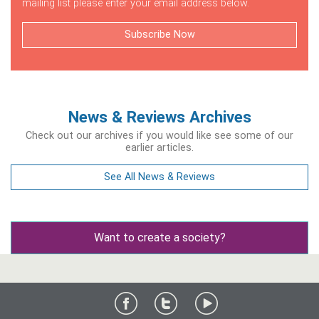
mailing list please enter your email address below.
Subscribe Now
News & Reviews Archives
Check out our archives if you would like see some of our
earlier articles.
See All News & Reviews
Want to create a society?