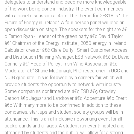
delegates to understand and become more knowledgeable
of the work being done in industry. The event commences
with a panel discussion at 4pm. The theme for GES18 is "The
Future of Energy in Ireland". A four person panel will lead an
open discussion on stage. The speakers for the night are â€
¢ Eamon Ryan - Leader of the green party â€¢ David Taylor
â€“ Chairman of the Energy Institute , 2050 energy in Ireland
Calculator creator â€¢ Clare Duffy - Smart Customer Access
and Distribution Planning Manager, ESB Network â€¢ Dr. David
Connolly â€“ Head of Policy , Irish Wind Association â€¢
Moderator â€“ Shane McDonagh, PhD researcher in UCC and
NUIG graduate This is followed by a careers fair which will
provide students the opportunity to network with industry.
Some companies confirmed are â€¢ ESB â€¢ Crowley
Carbon â€¢ Jaguar and Landrover â€¢ Accenture â€¢ Enerit
â€¢ With many more to be confirmed In addition to these
companies, start-ups and student society groups will be in
attendance. This is an all-inclusive networking event for all
backgrounds and all ages. A student run event- hosted and
attended by students and the public, will allow for a strong