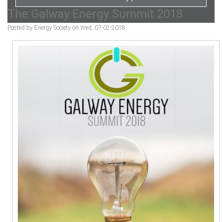
The Galway Energy Summit 2018
Posted by Energy Society on Wed, 07-02-2018