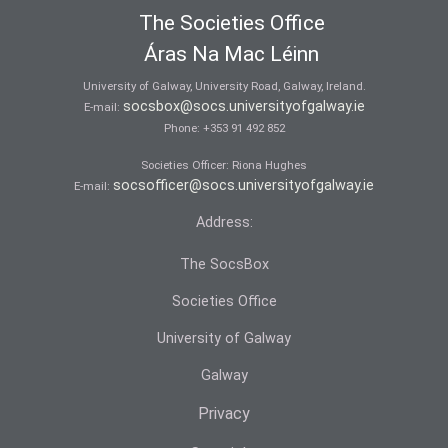
The Societies Office
Áras Na Mac Léinn
University of Galway, University Road, Galway, Ireland.
socsbox@socs.universityofgalway.ie
E-mail:
Phone:
+353 91 492 852
Societies Officer: Ri­ona Hughes
socsofficer@socs.universityofgalway.ie
E-mail:
Address:
The SocsBox
Societies Office
University of Galway
Galway
Privacy