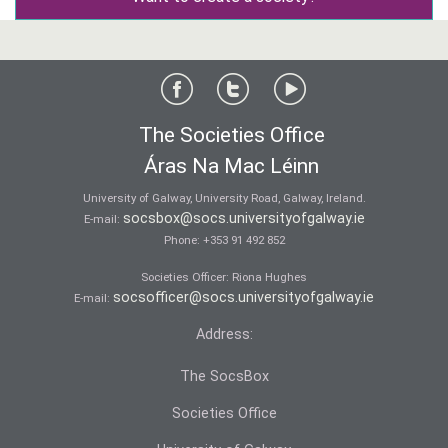
The Societies Office
Áras Na Mac Léinn
University of Galway, University Road, Galway, Ireland.
socsbox@socs.universityofgalway.ie
E-mail:
Phone:
+353 91 492 852
Societies Officer: Ri­ona Hughes
socsofficer@socs.universityofgalway.ie
E-mail:
Address:
The SocsBox
Societies Office