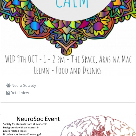
Neuro Society
Detail view