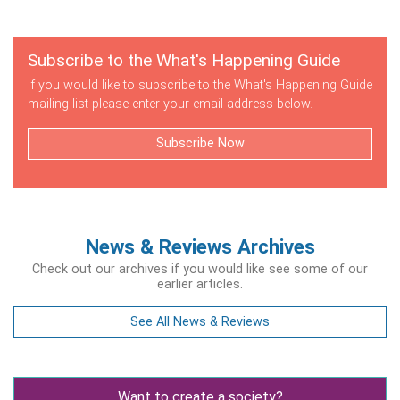
Subscribe to the What's Happening Guide
If you would like to subscribe to the What's Happening Guide
mailing list please enter your email address below.
Subscribe Now
News & Reviews Archives
Check out our archives if you would like see some of our
earlier articles.
See All News & Reviews
Want to create a society?