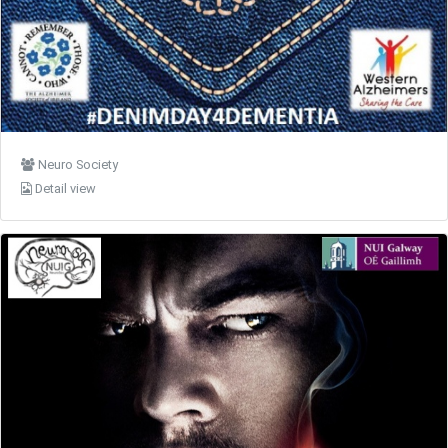
Neuro Society
Detail view