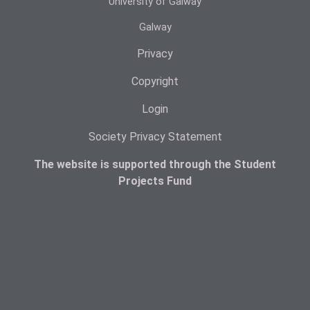
University of Galway
Galway
Privacy
Copyright
Login
Society Privacy Statement
The website is supported through the Student
Projects Fund