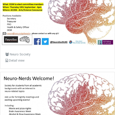
Neuro Society
Detail view