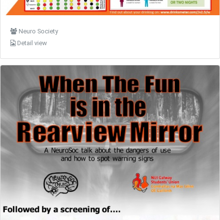
Neuro Society
Detail view