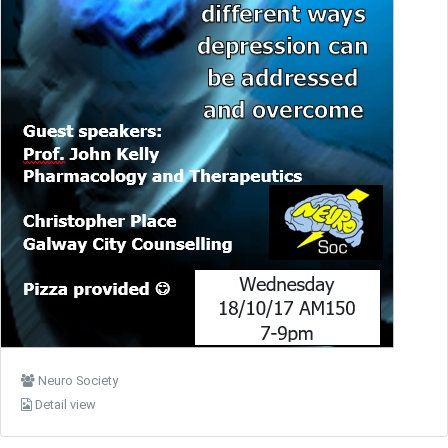
Neuro Society
Detail view