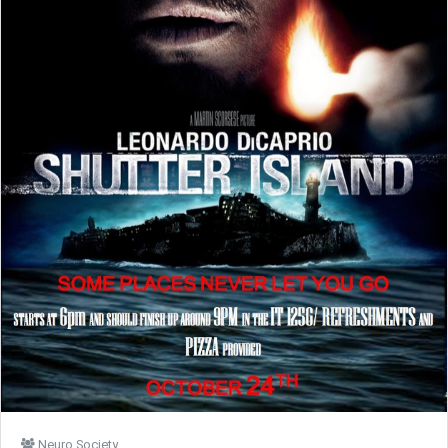
Neuro Society