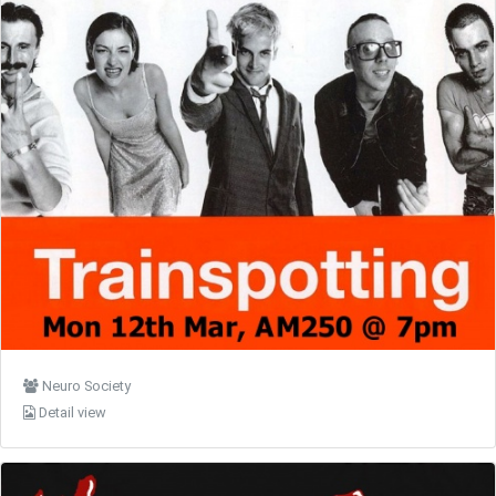
Neuro Society
Detail view