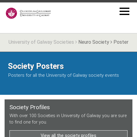
University of Galway Societies
Neuro Society
Poster
Society Posters
Posters for all the University of Galway society events
Society Profiles
With over 100 Societies in University of Galway you are sure
to find one for you.
View all the society profiles