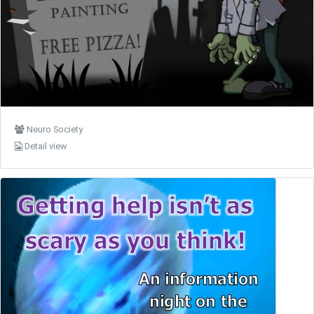
Neuro Society
Detail view