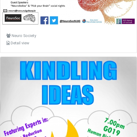
Neuro Society
Detail view