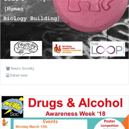
Neuro Society
Detail view