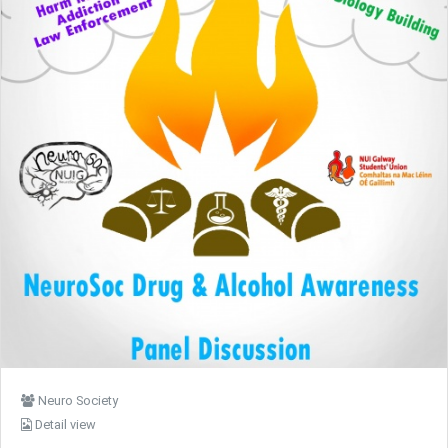
Neuro Society
Detail view