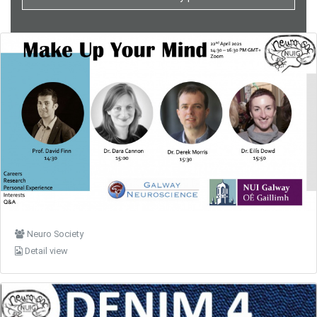
Neuro Society
Detail view