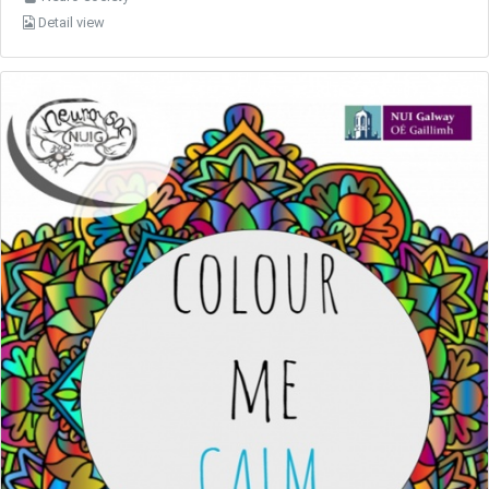
Detail view