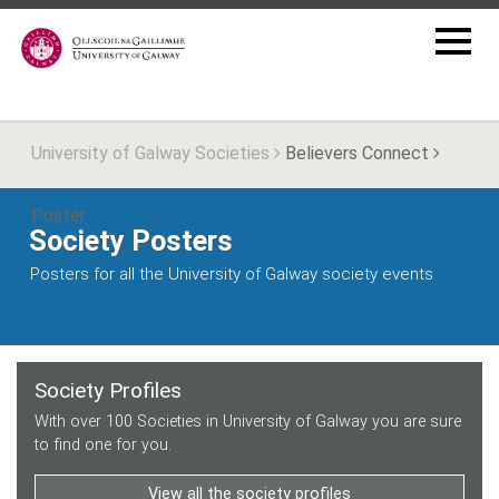
University of Galway Societies
Believers Connect
Poster
Society Posters
Posters for all the University of Galway society events
Society Profiles
With over 100 Societies in University of Galway you are sure
to find one for you.
View all the society profiles