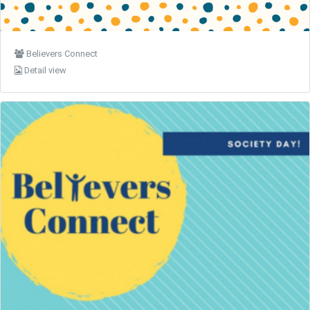
Believers Connect
Detail view