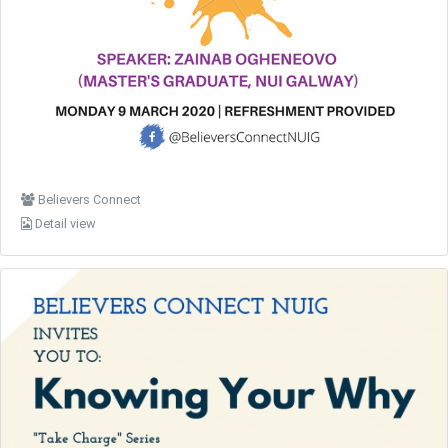
Believers Connect
Detail view