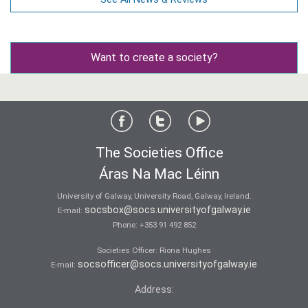
Want to create a society?
The Societies Office
Áras Na Mac Léinn
University of Galway, University Road, Galway, Ireland.
socsbox@socs.universityofgalway.ie
E-mail:
Phone:
+353 91 492 852
Societies Officer: Ri­ona Hughes
socsofficer@socs.universityofgalway.ie
E-mail:
Address: