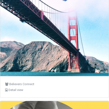
Believers Connect
Detail view