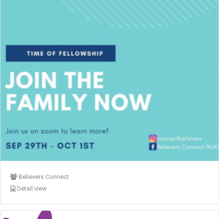
Believers Connect
Detail view