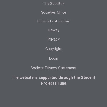
The SocsBox
Societies Office
University of Galway
Galway
Privacy
Copyright
Login
Society Privacy Statement
The website is supported through the Student
Projects Fund