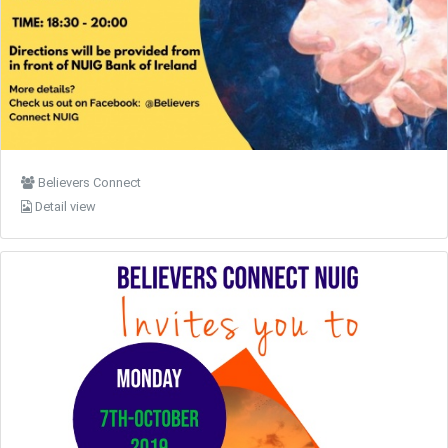
Believers Connect
Detail view