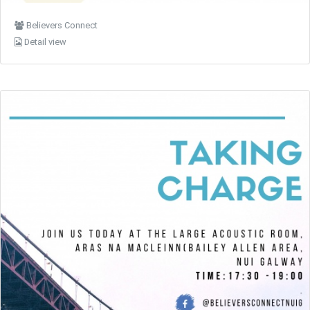
Believers Connect
Detail view