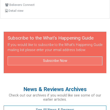
Believers Connect
Detail view
Subscribe to the What's Happening Guide
If you would like to subscribe to the What's Happening Guide
mailing list please enter your email address below.
Subscribe Now
News & Reviews Archives
Check out our archives if you would like see some of our
earlier articles.
See All News & Reviews