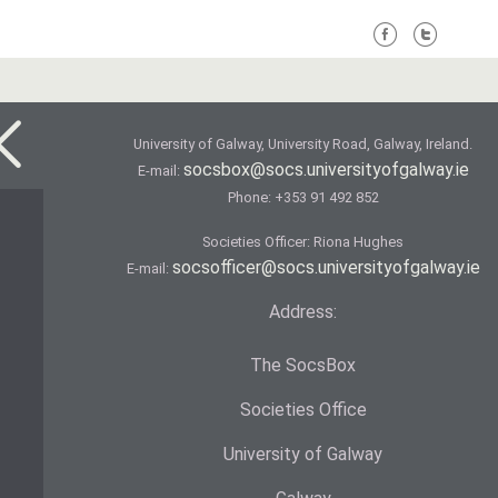
University of Galway, University Road, Galway, Ireland.
socsbox@socs.universityofgalway.ie
E-mail:
Phone:
+353 91 492 852
Societies Officer: Ri­ona Hughes
socsofficer@socs.universityofgalway.ie
E-mail:
Address:
The SocsBox
Societies Office
University of Galway