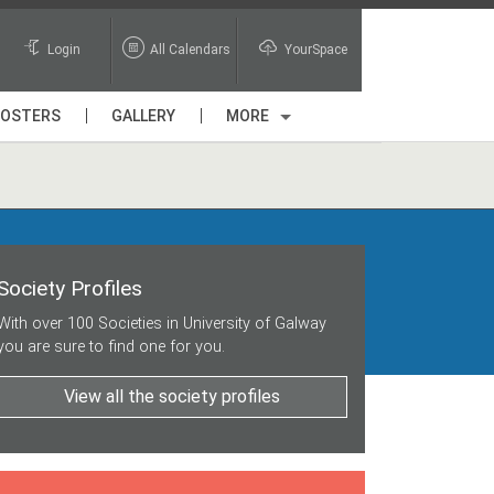
Login
All Calendars
YourSpace
POSTERS
GALLERY
MORE
Society Profiles
With over 100 Societies in University of Galway
you are sure to find one for you.
View all the society profiles