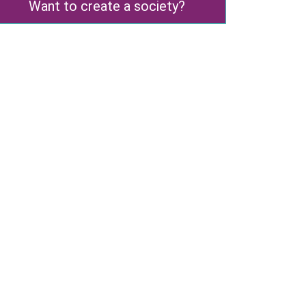
Want to create a society?