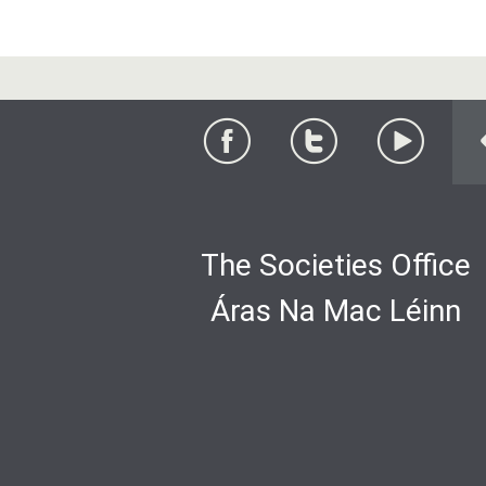
The Societies Office
Áras Na Mac Léinn