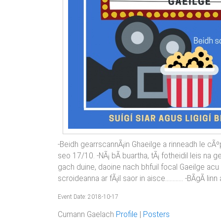
-Beidh gearrscannÃ¡in Ghaeilge a rinneadh le cÃº
seo 17/10. -NÃ¡ bÃ­ buartha, tÃ¡ fotheidil leis na
gach duine, daoine nach bhfuil focal Gaeilge acu 
scroideanna ar fÃ¡il saor in aisce............ -BÃ­gÃ­ lin
Event Date: 2018-10-17
Cumann Gaelach
Profile
|
Posters