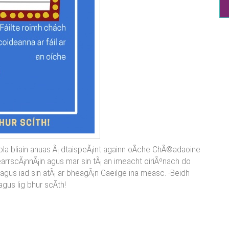
pla bliain anuas Ã¡ dtaispeÃ¡int againn oÃ­che ChÃ©adaoine
 gearrscÃ¡nnÃ¡in agus mar sin tÃ¡ an imeacht oiriÃºnach do
agus iad sin atÃ¡ ar bheagÃ¡n Gaeilge ina measc. -Beidh
n agus lig bhur scÃ­th!