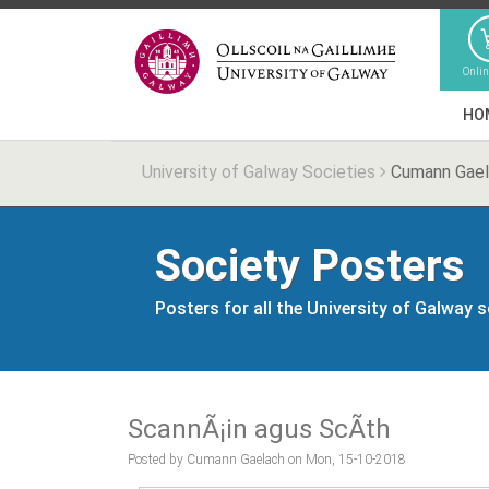
Onli
HO
University of Galway Societies
Cumann Gae
Society Posters
Posters for all the University of Galway 
ScannÃ¡in agus ScÃ­th
Posted by Cumann Gaelach on Mon, 15-10-2018