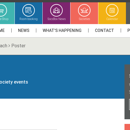
ne Shop
Room booking
SocsBox News
Societies
Calendar
ME
NEWS
WHAT'S HAPPENING
CONTACT
lach
Poster
society events