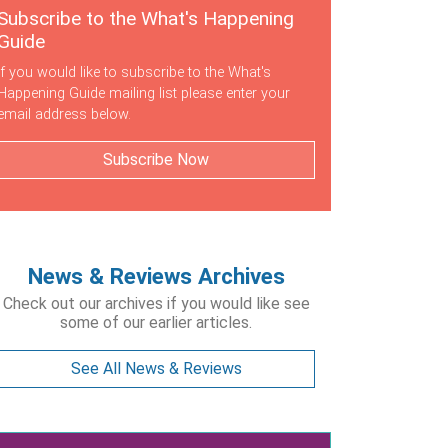
Subscribe to the What's Happening
Guide
If you would like to subscribe to the What's
Happening Guide mailing list please enter your
email address below.
Subscribe Now
News & Reviews Archives
Check out our archives if you would like see
some of our earlier articles.
See All News & Reviews