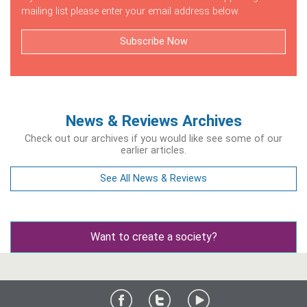
mailing list please enter your email address below.
Subscribe Now
News & Reviews Archives
Check out our archives if you would like see some of our
earlier articles.
See All News & Reviews
Want to create a society?