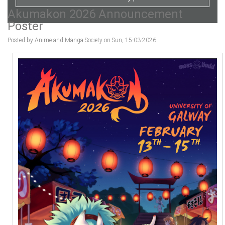
Akumakon 2026 Announcement
Poster
Posted by Anime and Manga Society on Sun, 15-03-2026