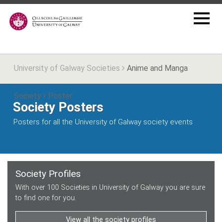
University of Galway Societies
Anime and Manga
Society
Poster
Society Posters
Posters for all the University of Galway society events
Society Profiles
With over 100 Societies in University of Galway you are sure
to find one for you.
View all the society profiles