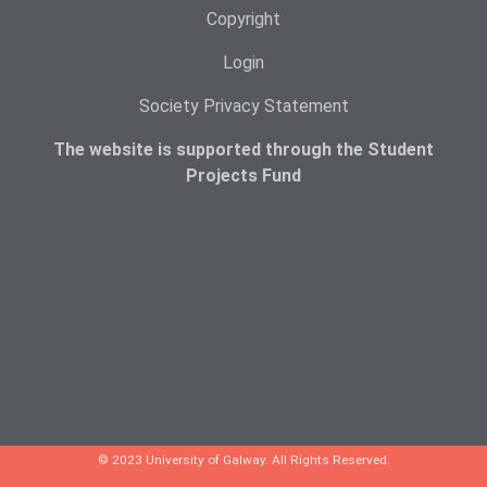
Copyright
Login
Society Privacy Statement
The website is supported through the Student
Projects Fund
© 2023 University of Galway. All Rights Reserved.