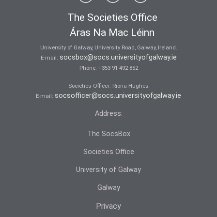
The Societies Office
Áras Na Mac Léinn
University of Galway, University Road, Galway, Ireland.
socsbox@socs.universityofgalway.ie
E-mail:
Phone:
+353 91 492 852
Societies Officer: Ri­ona Hughes
socsofficer@socs.universityofgalway.ie
E-mail:
Address:
The SocsBox
Societies Office
University of Galway
Galway
Privacy