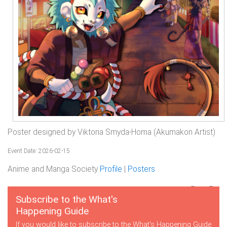
Poster designed by Viktoria Smyda-Homa (Akumakon Artist)
Event Date: 2026-02-15
Anime and Manga Society
Profile
|
Posters
Subscribe to the What's
Happening Guide
If you would like to subscribe to the What's Happening Guide