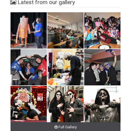
Latest from our gallery
Full Gallery