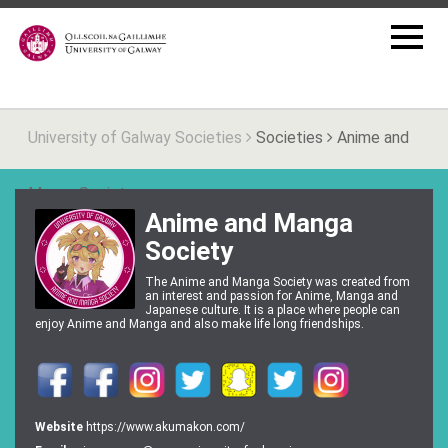
University of Galway Societies
Societies
Anime and
Manga Society
Anime and Manga
Society
The Anime and Manga Society was created from
an interest and passion for Anime, Manga and
Japanese culture. It is a place where people can
enjoy Anime and Manga and also make life long friendships.
Website
https://www.akumakon.com/