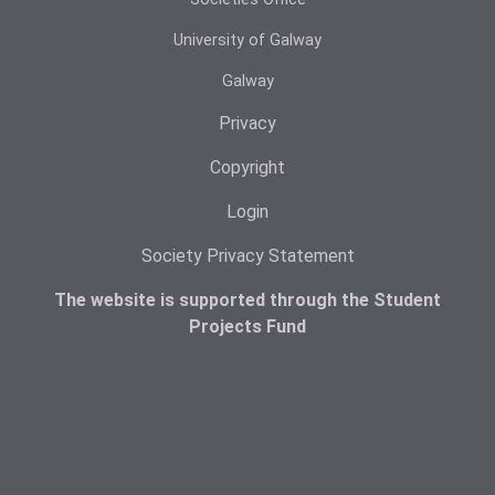
University of Galway
Galway
Privacy
Copyright
Login
Society Privacy Statement
The website is supported through the Student
Projects Fund