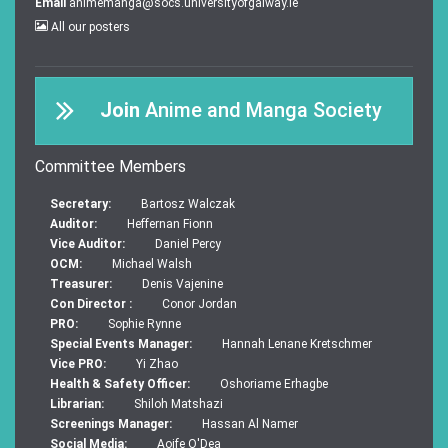
Email
animemanga@socs.universityofgalway.ie
All our posters
Join
Anime and Manga Society
Committee Members
Secretary:
Bartosz Walczak
Auditor:
Heffernan Fionn
Vice Auditor:
Daniel Percy
OCM:
Michael Walsh
Treasurer:
Denis Vajenine
Con Director :
Conor Jordan
PRO:
Sophie Rynne
Special Events Manager:
Hannah Lenane Kretschmer
Vice PRO:
Yi Zhao
Health & Safety Officer:
Oshoriame Erhagbe
Librarian:
Shiloh Matshazi
Screenings Manager:
Hassan Al Namer
Social Media:
Aoife O'Dea