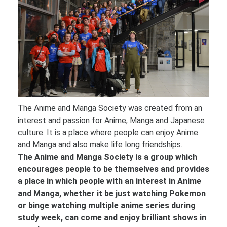
The Anime and Manga Society was created from an
interest and passion for Anime, Manga and Japanese
culture. It is a place where people can enjoy Anime
and Manga and also make life long friendships.
The Anime and Manga Society is a group which
encourages people to be themselves and provides
a place in which people with an interest in Anime
and Manga, whether it be just watching Pokemon
or binge watching multiple anime series during
study week, can come and enjoy brilliant shows in