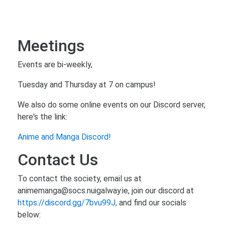
Meetings
Events are bi-weekly,
Tuesday and Thursday at 7 on campus!
We also do some online events on our Discord server,
here's the link:
Anime and Manga Discord!
Contact Us
To contact the society, email us at
animemanga@socs.nuigalway.ie, join our discord at
https://discord.gg/7bvu99J,
and find our socials
below: