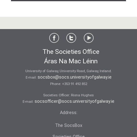
The Societies Office
Áras Na Mac Léinn
University of Galway, University Road, Galway, Ireland.
socsbox@socs.universityofgalway.ie
E-mail:
Phone:
+353 91 492 852
Societies Officer: Ri­ona Hughes
socsofficer@socs.universityofgalway.ie
E-mail:
Address:
The SocsBox
Societies Office