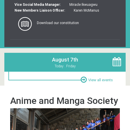
Vice Social Media Manager:
Miracle Ikwuagwu
New Members Liaison Officer:
Karen McManus
Download our constitution
August 7th
Today . Friday
View all events
Anime and Manga Society