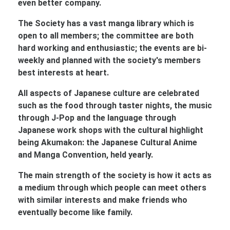
even better company.
The Society has a vast manga library which is
open to all members; the committee are both
hard working and enthusiastic; the events are bi-
weekly and planned with the society's members
best interests at heart.
All aspects of Japanese culture are celebrated
such as the food through taster nights, the music
through J-Pop and the language through
Japanese work shops with the cultural highlight
being Akumakon: the Japanese Cultural Anime
and Manga Convention, held yearly.
The main strength of the society is how it acts as
a medium through which people can meet others
with similar interests and make friends who
eventually become like family.