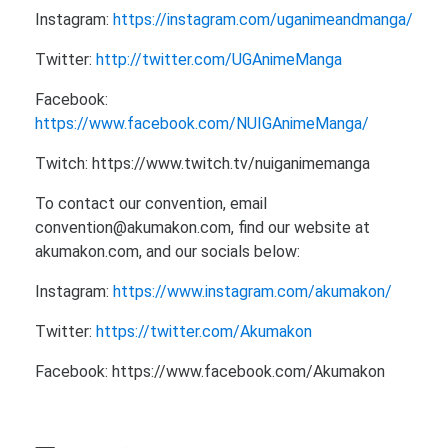
Instagram:
https://instagram.com/uganimeandmanga/
Twitter:
http://twitter.com/UGAnimeManga
Facebook:
https://www.facebook.com/NUIGAnimeManga/
Twitch: https://www.twitch.tv/nuiganimemanga
To contact our convention, email
convention@akumakon.com, find our website at
akumakon.com, and our socials below:
Instagram:
https://www.instagram.com/akumakon/
Twitter:
https://twitter.com/Akumakon
Facebook: https://www.facebook.com/Akumakon