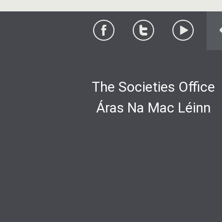
The Societies Office
Áras Na Mac Léinn