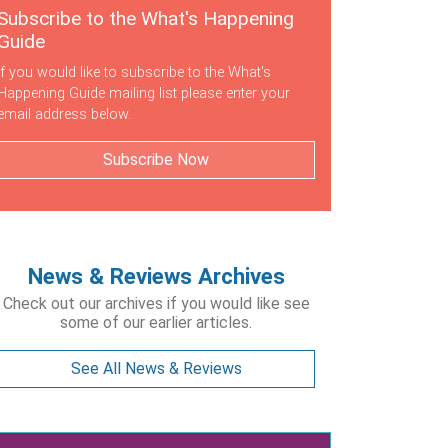
Subscribe to the What's Happening
Guide
If you would like to subscribe to the What's
Happening Guide mailing list please enter your
email address below.
Subscribe Now
News & Reviews Archives
Check out our archives if you would like see
some of our earlier articles.
See All News & Reviews