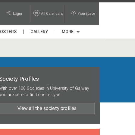
Login
All Calendars
YourSpace
POSTERS
GALLERY
MORE
Society Profiles
With over 100 Societies in University of Galway
you are sure to find one for you.
View all the society profiles