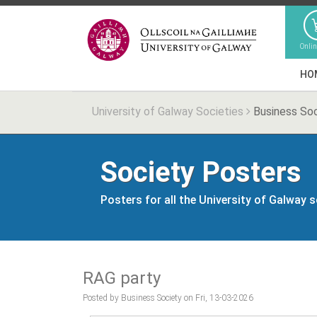
Onli
HO
University of Galway Societies
Business So
Society Posters
Posters for all the University of Galway 
RAG party
Posted by Business Society on Fri, 13-03-2026