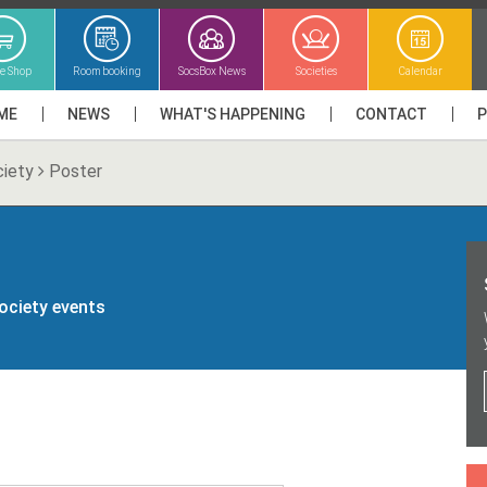
ne Shop
Room booking
SocsBox News
Societies
Calendar
ME
NEWS
WHAT'S HAPPENING
CONTACT
ciety
Poster
society events