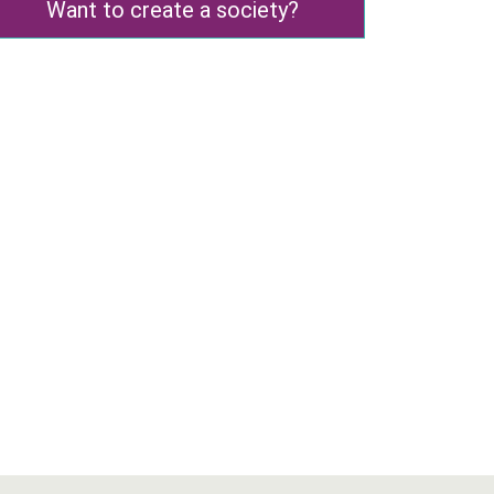
Want to create a society?