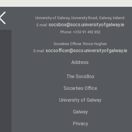
University of Galway, University Road, Galway, Ireland.
socsbox@socs.universityofgalway.ie
E-mail:
Phone:
+353 91 492 852
Societies Officer: Ri­ona Hughes
socsofficer@socs.universityofgalway.ie
E-mail:
Address:
The SocsBox
Societies Office
University of Galway
Galway
Privacy