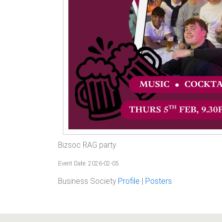
Bizsoc RAG party
Event Date: 2026-02-05
Business Society
Profile
|
Posters