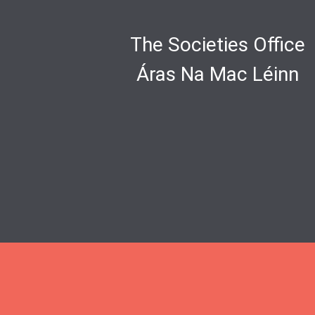
The Societies Office
Áras Na Mac Léinn