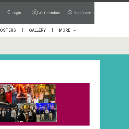
Login
All Calendars
YourSpace
POSTERS
GALLERY
MORE