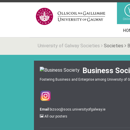
Onli
HO
University of Galway Societies
Societies
B
Business Soci
Fostering Business and Enterprise among University of 
Email
bizsoc@socs.universityofgalway.ie
All our posters