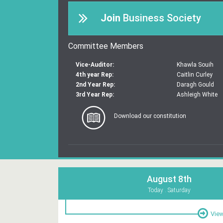
Join
Business Society
Committee Members
Vice-Auditor:
Khawla Souih
4th year Rep:
Caitlin Curley
2nd Year Rep:
Daragh Gould
3rd Year Rep:
Ashleigh White
Download our constitution
August 8th
Today . Saturday
View