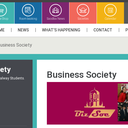
ne Shop
Room booking
SocsBox News
Societies
Calendar
ME
NEWS
WHAT'S HAPPENING
CONTACT
usiness Society
ety
Business Society
Galway Students.