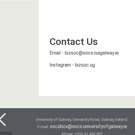
Contact Us
Email - bizsoc@socs.nuigalway.ie
Instagram - bizsoc.ug
University of Galway, University Road, Galway, Ireland.
socsbox@socs.universityofgalway.ie
E-mail:
Phone:
+353 91 492 852