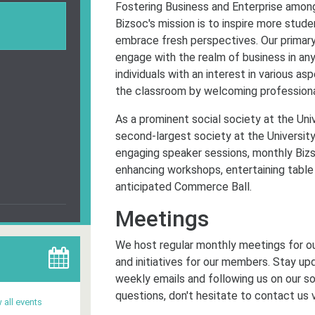
Fostering Business and Enterprise among
Bizsoc's mission is to inspire more stud
embrace fresh perspectives. Our primary 
engage with the realm of business in an
individuals with an interest in various 
the classroom by welcoming professional
As a prominent social society at the Univ
second-largest society at the University
engaging speaker sessions, monthly Bizs
enhancing workshops, entertaining table q
anticipated Commerce Ball.
Meetings
We host regular monthly meetings for o
and initiatives for our members. Stay up
weekly emails and following us on our so
questions, don't hesitate to contact us 
 all events