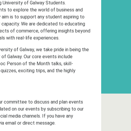
 University of Galway Students.
ents to explore the world of business and
aim is to support any student aspiring to
y capacity. We are dedicated to educating
aspects of commerce, offering insights beyond
s with real-life experiences.
ersity of Galway, we take pride in being the
 of Galway. Our core events include
oc Person of the Month talks, skill-
uizzes, exciting trips, and the highly
ur committee to discuss and plan events
dated on our events by subscribing to our
cial media channels. If you have any
via email or direct message.