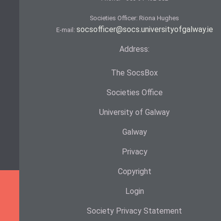
Societies Officer: Ri­ona Hughes
socsofficer@socs.universityofgalway.ie
E-mail:
Address:
The SocsBox
Societies Office
University of Galway
Galway
Privacy
Copyright
Login
Society Privacy Statement