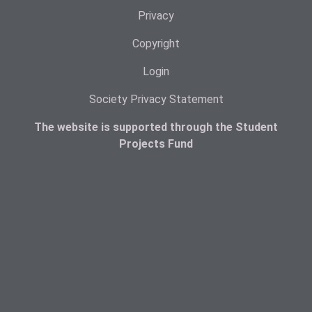
Privacy
Copyright
Login
Society Privacy Statement
The website is supported through the Student
Projects Fund