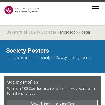
University of Galway Societies
Microsoc
Poster
Society Posters
Posters for all the University of Galway society events
Society Profiles
With over 100 Societies in University of Galway you are sure
to find one for you.
View all the society profiles