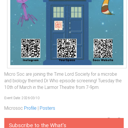
Micro Soc are joining the Time Lord Society for a microbe
and biology themed Dr Who episode screening! Tuesday the
10th of March in the Larmor Theatre from 7-9pm.
Event Date: 2026-03-10
Microsoc
Profile
|
Posters
Subscribe to the What's