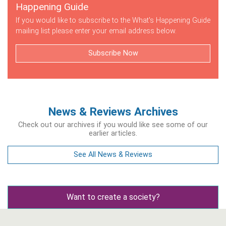
Happening Guide
If you would like to subscribe to the What's Happening Guide
mailing list please enter your email address below.
Subscribe Now
News & Reviews Archives
Check out our archives if you would like see some of our
earlier articles.
See All News & Reviews
Want to create a society?