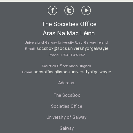
The Societies Office
Áras Na Mac Léinn
University of Galway, University Road, Galway, Ireland.
socsbox@socs.universityofgalway.ie
E-mail:
Phone:
+353 91 492 852
Societies Officer: Ri­ona Hughes
socsofficer@socs.universityofgalway.ie
E-mail:
Address:
The SocsBox
Societies Office
University of Galway
Galway