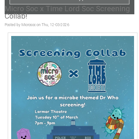
Micro Soc x Time Lord Soc Screening
Collab!
Posted by Microsoc on Thu, 12-03-2026