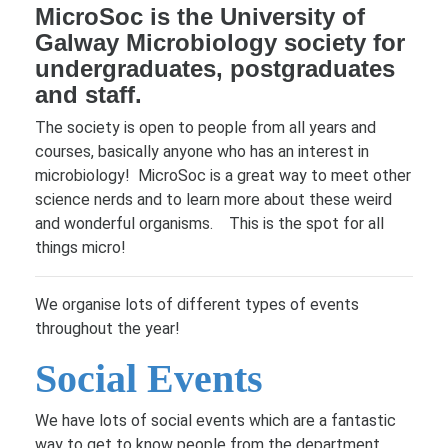
MicroSoc is the University of
Galway Microbiology society for
undergraduates, postgraduates
and staff.
The society is open to people from all years and
courses, basically anyone who has an interest in
microbiology! MicroSoc is a great way to meet other
science nerds and to learn more about these weird
and wonderful organisms. This is the spot for all
things micro!
We organise lots of different types of events
throughout the year!
Social Events
We have lots of social events which are a fantastic
way to get to know people from the department,