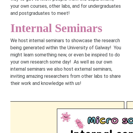
your own courses, other labs, and for undergraduates
and postgraduates to meet!
Internal Seminars
We host internal seminars to showcase the research
being generated within the University of Galway! You
might learn something new, or even be inspired to do
your own research some day! As well as our own
internal seminars we also host external seminars,
inviting amazing researchers from other labs to share
their work and knowledge with us!