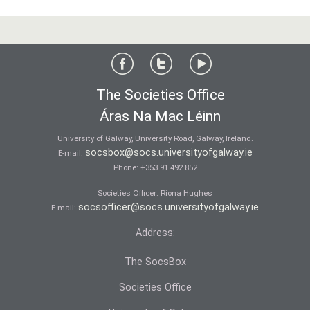
The Societies Office
Áras Na Mac Léinn
University of Galway, University Road, Galway, Ireland.
socsbox@socs.universityofgalway.ie
E-mail:
Phone:
+353 91 492 852
Societies Officer: Ri­ona Hughes
socsofficer@socs.universityofgalway.ie
E-mail:
Address:
The SocsBox
Societies Office