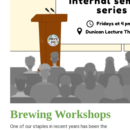
Brewing Workshops
One of our staples in recent years has been the