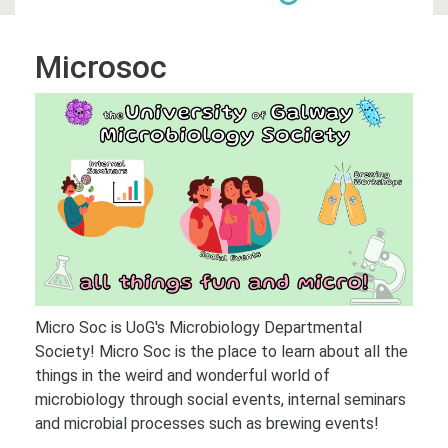
Microsoc
Micro Soc is UoG's Microbiology Departmental
Society! Micro Soc is the place to learn about all the
things in the weird and wonderful world of
microbiology through social events, internal seminars
and microbial processes such as brewing events!