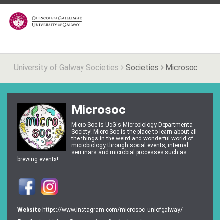
University of Galway Societies
Societies
Microsoc
Microsoc
Micro Soc is UoG's Microbiology Departmental
Society! Micro Soc is the place to learn about all
the things in the weird and wonderful world of
microbiology through social events, internal
seminars and microbial processes such as
brewing events!
Website
https://www.instagram.com/microsoc_uniofgalway/