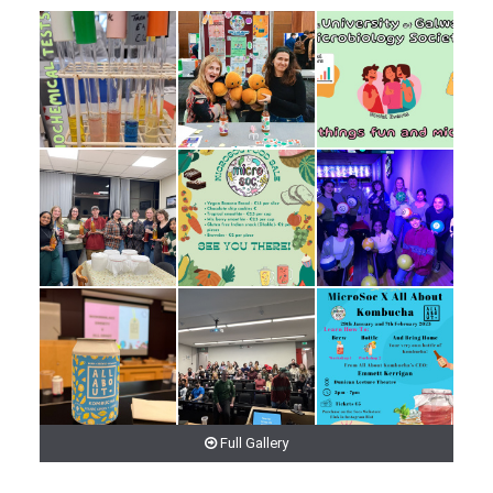
Full Gallery