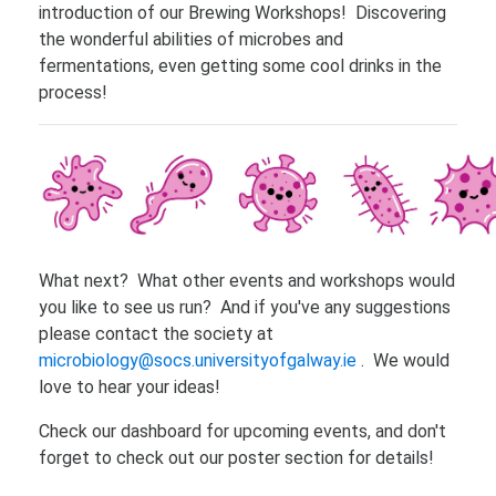
introduction of our Brewing Workshops! Discovering
the wonderful abilities of microbes and
fermentations, even getting some cool drinks in the
process!
What next? What other events and workshops would
you like to see us run? And if you've any suggestions
please contact the society at
microbiology@socs.universityofgalway.ie
. We would
love to hear your ideas!
Check our dashboard for upcoming events, and don't
forget to check out our poster section for details!