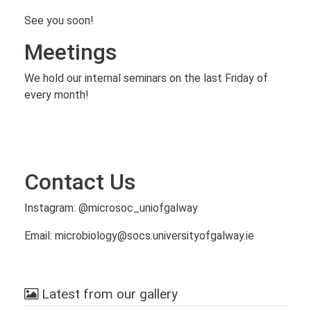
See you soon!
Meetings
We hold our internal seminars on the last Friday of
every month!
Contact Us
Instagram: @microsoc_uniofgalway
Email: microbiology@socs.universityofgalway.ie
Latest from our gallery