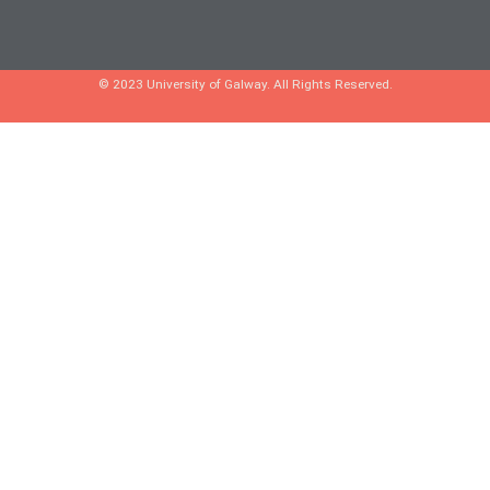
© 2023 University of Galway. All Rights Reserved.