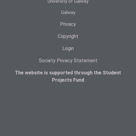
University of Galway
Galway
Privacy
Copyright
Login
Society Privacy Statement
The website is supported through the Student
Projects Fund