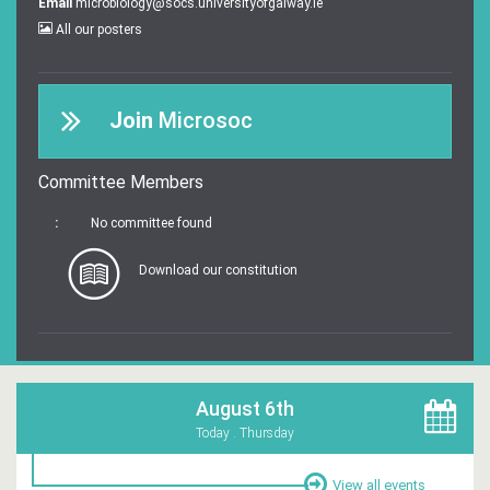
Email
microbiology@socs.universityofgalway.ie
All our posters
Join
Microsoc
Committee Members
:
No committee found
Download our constitution
August 6th
Today . Thursday
View all events