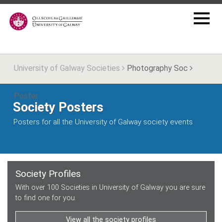
University of Galway Societies
Photography Soc
Poster
Society Posters
Posters for all the University of Galway society events
Society Profiles
With over 100 Societies in University of Galway you are sure
to find one for you.
View all the society profiles