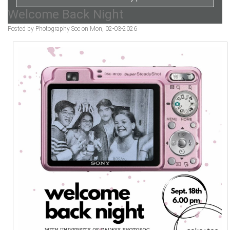
Welcome Back Night
Posted by Photography Soc on Mon, 02-03-2026