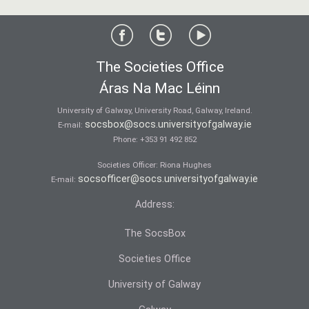
The Societies Office
Áras Na Mac Léinn
University of Galway, University Road, Galway, Ireland.
socsbox@socs.universityofgalway.ie
E-mail:
Phone:
+353 91 492 852
Societies Officer: Ri­ona Hughes
socsofficer@socs.universityofgalway.ie
E-mail:
Address:
The SocsBox
Societies Office
University of Galway