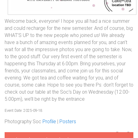
Welcome back, everyone! I hope you all had a nice summer
and could recharge for the new semester. And of course, big
WHAT’S UP to the new people who joined us! We already
have a bunch of amazing events planned for you, and can’t
wait for all the impressive photos you are going to take. Now,
to the good stuff: Our very first event of the semester is
happening this Thursday at 6.00pm. Bring yourselves, your
friends, your classmates, and come join us for this social
evening. We got tea and coffee waiting for you, and of
course, some cake. Hope to see you there Ps: don’t forget to
check out our table at the Soc’s Day on Wednesday (12.00-
5:00pm), we’ll be right by the entrance
Event Date: 2025-09-18
Photography Soc
Profile
|
Posters