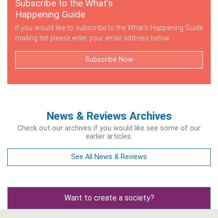
Subscribe to the What's
Happening Guide
If you would like to subscribe to the What's Happening Guide
mailing list please enter your email address below.
Subscribe Now
News & Reviews Archives
Check out our archives if you would like see some of our
earlier articles.
See All News & Reviews
Want to create a society?