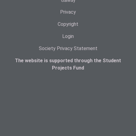
Galway
Privacy
Copyright
Login
Society Privacy Statement
The website is supported through the Student
Projects Fund