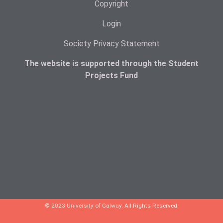
Copyright
Login
Society Privacy Statement
The website is supported through the Student
Projects Fund
© 2023 University of Galway. All Rights Reserved.