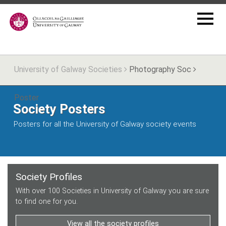
University of Galway Societies
Photography Soc
Poster
Society Posters
Posters for all the University of Galway society events
Society Profiles
With over 100 Societies in University of Galway you are sure
to find one for you.
View all the society profiles