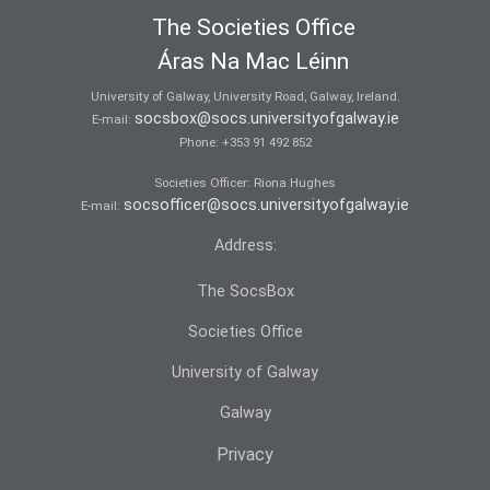
The Societies Office
Áras Na Mac Léinn
University of Galway, University Road, Galway, Ireland.
socsbox@socs.universityofgalway.ie
E-mail:
Phone:
+353 91 492 852
Societies Officer: Ri­ona Hughes
socsofficer@socs.universityofgalway.ie
E-mail:
Address:
The SocsBox
Societies Office
University of Galway
Galway
Privacy