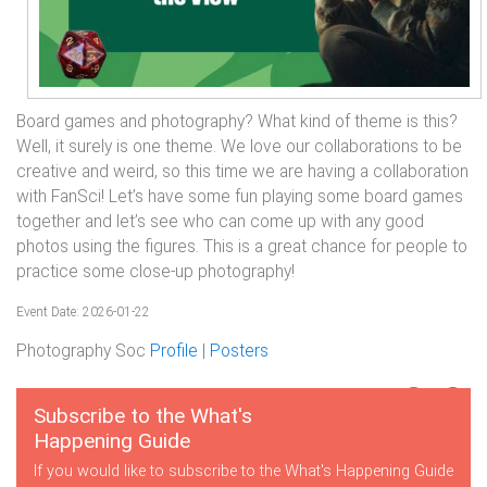
Board games and photography? What kind of theme is this?
Well, it surely is one theme. We love our collaborations to be
creative and weird, so this time we are having a collaboration
with FanSci! Let’s have some fun playing some board games
together and let’s see who can come up with any good
photos using the figures. This is a great chance for people to
practice some close-up photography!
Event Date: 2026-01-22
Photography Soc
Profile
|
Posters
Subscribe to the What's
Happening Guide
If you would like to subscribe to the What's Happening Guide