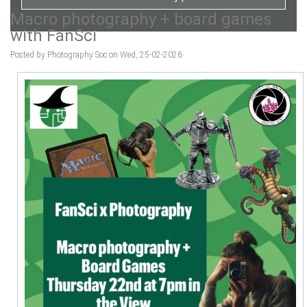
Macro photography + board games
with FanSci
Posted by Photography Soc on Wed, 25-02-2026