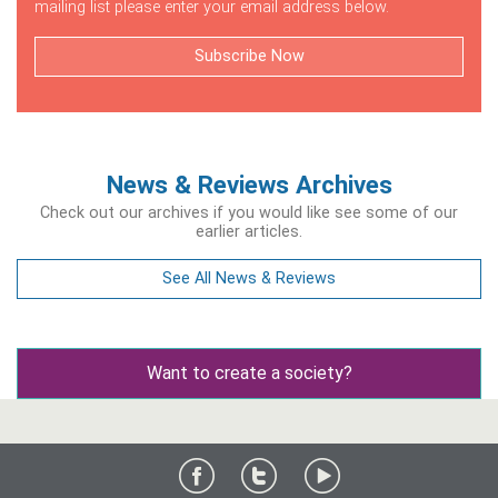
mailing list please enter your email address below.
Subscribe Now
News & Reviews Archives
Check out our archives if you would like see some of our
earlier articles.
See All News & Reviews
Want to create a society?