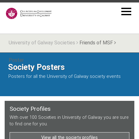
University of Galway Societies
Friends of MSF
Poster
Society Posters
Posters for all the University of Galway society events
Society Profiles
With over 100 Societies in University of Galway you are sure
to find one for you.
View all the society profiles