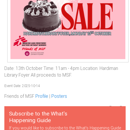
Date: 13th October Time: 11am - 4pm Location: Hardiman
Library Foyer All proceeds to MSF.
Event Date: 2025-10-14
Friends of MSF
Profile
|
Posters
Subscribe to the What's
Happening Guide
If you would like to subscribe to the What's Happening Guide