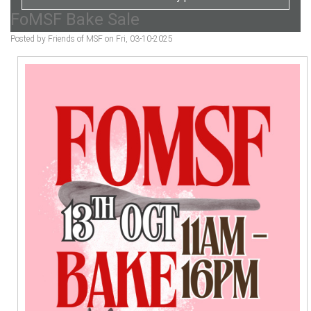
FoMSF Bake Sale
Posted by Friends of MSF on Fri, 03-10-2025