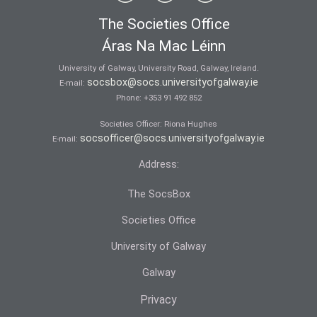
The Societies Office
Áras Na Mac Léinn
University of Galway, University Road, Galway, Ireland.
socsbox@socs.universityofgalway.ie
E-mail:
Phone:
+353 91 492 852
Societies Officer: Ri­ona Hughes
socsofficer@socs.universityofgalway.ie
E-mail:
Address:
The SocsBox
Societies Office
University of Galway
Galway
Privacy