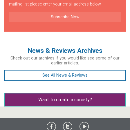
mailing list please enter your email address below.
Subscribe Now
News & Reviews Archives
Check out our archives if you would like see some of our
earlier articles.
See All News & Reviews
Want to create a society?