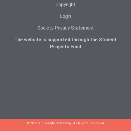
Copyright
Login
Society Privacy Statement
The website is supported through the Student
Projects Fund
© 2023 University of Galway. All Rights Reserved.