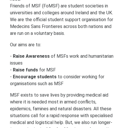
Friends of MSF (FoMSF) are student societies in
universities and colleges around Ireland and the UK.
We are the official student support organisation for
Medecins Sans Frontieres across both nations and
are run on a voluntary basis.
Our aims are to:
-
Raise Awareness
of MSFs work and humanitarian
issues
-
Raise funds
for MSF
-
Encourage students
to consider working for
organisations such as MSF
MSF exists to save lives by providing medical aid
where it is needed most in armed conflicts,
epidemics, famines and natural disasters. All these
situations call for a rapid response with specialised
medical and logistical help. But, we also run longer-