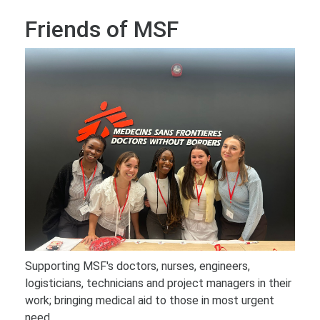
Friends of MSF
Supporting MSF's doctors, nurses, engineers,
logisticians, technicians and project managers in their
work; bringing medical aid to those in most urgent
need.