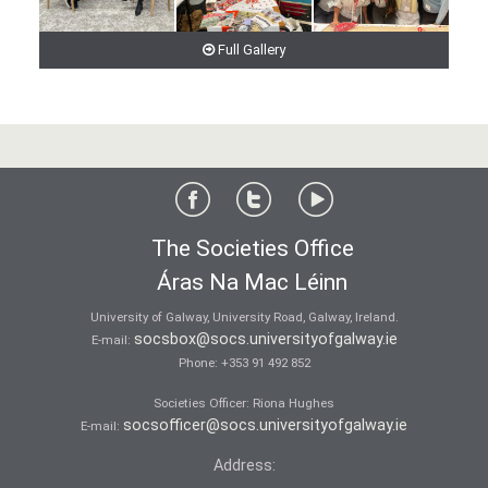
Full Gallery
The Societies Office
Áras Na Mac Léinn
University of Galway, University Road, Galway, Ireland.
socsbox@socs.universityofgalway.ie
E-mail:
Phone:
+353 91 492 852
Societies Officer: Ri­ona Hughes
socsofficer@socs.universityofgalway.ie
E-mail:
Address: