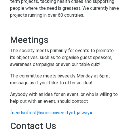
term projects, tackling health crises and supporting
people where the need is greatest. We currently have
projects running in over 60 countries.
Meetings
The society meets primarily for events to promote
its objectives, such as to organise guest speakers,
awareness campaigns or even our table quiz!
The committee meets biweekly Monday at 6pm ,
message us if you'd like to offer an idea!
Anybody with an idea for an event, or who is willing to
help out with an event, should contact
friendsofmsf@socs.universityofgalway.ie
Contact Us