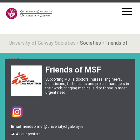
University of Galway Societies
Societies
Friends of
MSF
Friends of MSF
Supporting MSF's doctors, nurses, engineers,
logisticians, technicians and project managers in
their work; bringing medical aid to those in most
urgent need.
Email
friendsofmsf@universityofgalway.ie
All our posters