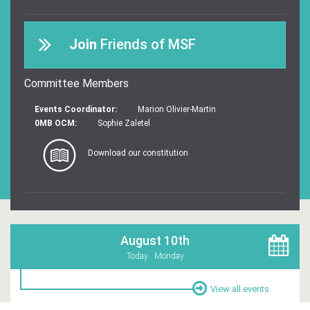
Join
Friends of MSF
Committee Members
Events Coordinator:
Marion Olivier-Martin
0MB OCM:
Sophie Zaletel
Download our constitution
August 10th
Today . Monday
View all events