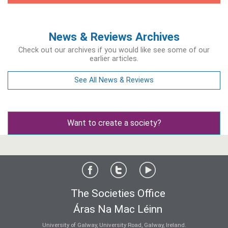
News & Reviews Archives
Check out our archives if you would like see some of our
earlier articles.
See All News & Reviews
Want to create a society?
The Societies Office
Áras Na Mac Léinn
University of Galway, University Road, Galway, Ireland.