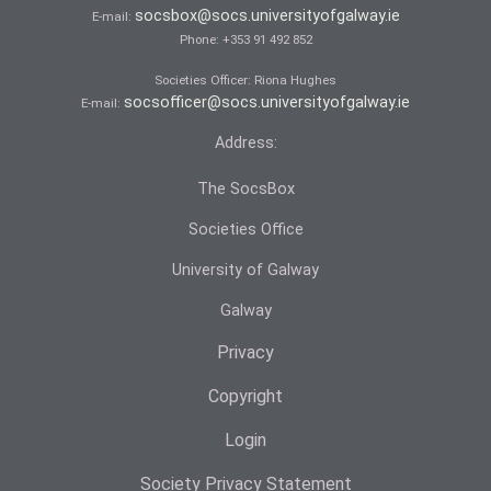
socsbox@socs.universityofgalway.ie
E-mail:
Phone:
+353 91 492 852
Societies Officer: Ri­ona Hughes
socsofficer@socs.universityofgalway.ie
E-mail:
Address:
The SocsBox
Societies Office
University of Galway
Galway
Privacy
Copyright
Login
Society Privacy Statement