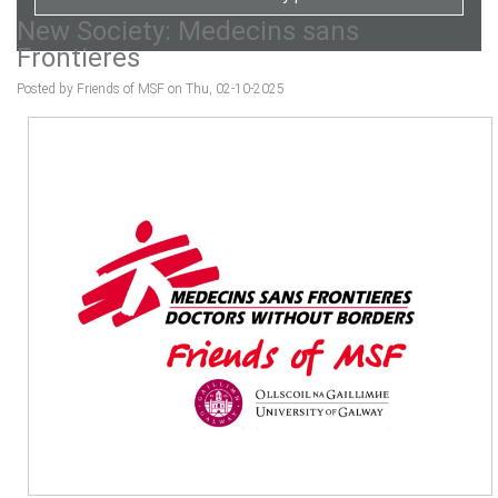
New Society: Medecins sans
Frontieres
Posted by Friends of MSF on Thu, 02-10-2025