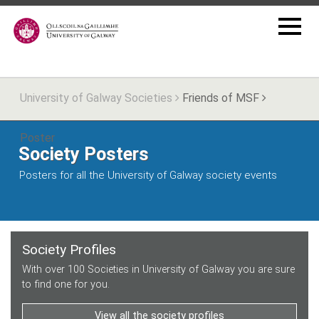
University of Galway Societies
Friends of MSF
Poster
Society Posters
Posters for all the University of Galway society events
Society Profiles
With over 100 Societies in University of Galway you are sure
to find one for you.
View all the society profiles