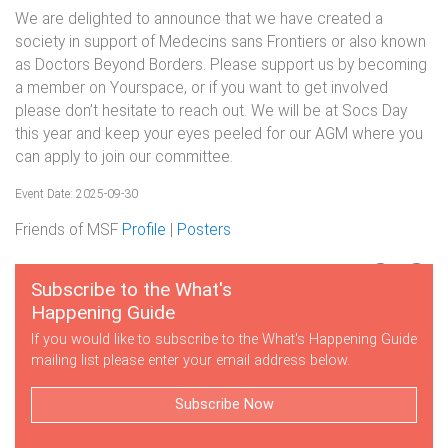
We are delighted to announce that we have created a
society in support of Medecins sans Frontiers or also known
as Doctors Beyond Borders. Please support us by becoming
a member on Yourspace, or if you want to get involved
please don’t hesitate to reach out. We will be at Socs Day
this year and keep your eyes peeled for our AGM where you
can apply to join our committee.
Event Date: 2025-09-30
Friends of MSF
Profile
|
Posters
Subscribe to the What's
Happening Guide
If you would like to subscribe to the What's Happening Guide
mailing list please enter your email address below.
Subscribe Now