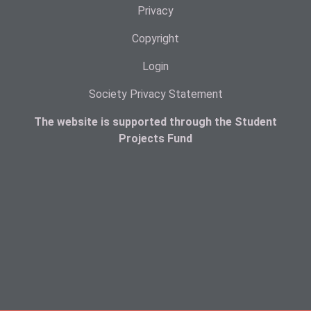
Privacy
Copyright
Login
Society Privacy Statement
The website is supported through the Student
Projects Fund