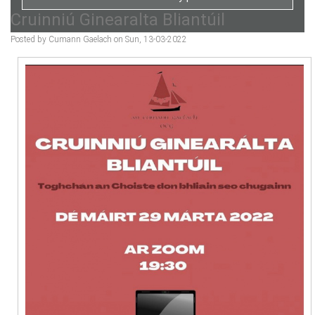
Cruinniú Ginearalta Bliantúil
Posted by Cumann Gaelach on Sun, 13-03-2022