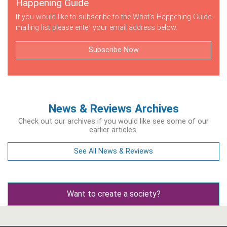
Happening Guide
If you would like to subscribe to the What's Happening Guide
mailing list please enter your email address below.
Subscribe Now
News & Reviews Archives
Check out our archives if you would like see some of our
earlier articles.
See All News & Reviews
Want to create a society?