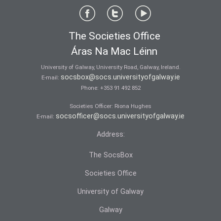
The Societies Office
Áras Na Mac Léinn
University of Galway, University Road, Galway, Ireland.
socsbox@socs.universityofgalway.ie
E-mail:
Phone:
+353 91 492 852
Societies Officer: Ri­ona Hughes
socsofficer@socs.universityofgalway.ie
E-mail:
Address:
The SocsBox
Societies Office
University of Galway
Galway