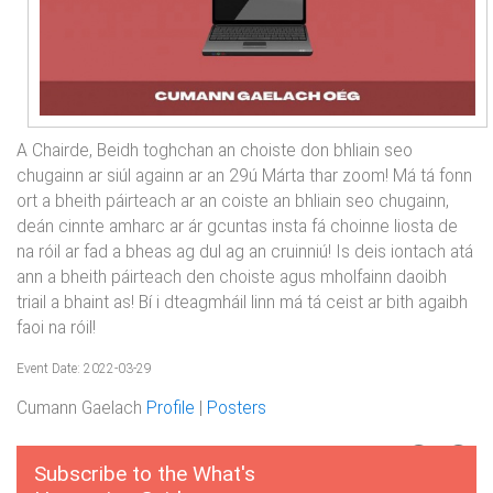
A Chairde, Beidh toghchan an choiste don bhliain seo
chugainn ar siúl againn ar an 29ú Márta thar zoom! Má tá fonn
ort a bheith páirteach ar an coiste an bhliain seo chugainn,
deán cinnte amharc ar ár gcuntas insta fá choinne liosta de
na róil ar fad a bheas ag dul ag an cruinniú! Is deis iontach atá
ann a bheith páirteach den choiste agus mholfainn daoibh
triail a bhaint as! Bí i dteagmháil linn má tá ceist ar bith agaibh
faoi na róil!
Event Date: 2022-03-29
Cumann Gaelach
Profile
|
Posters
Subscribe to the What's