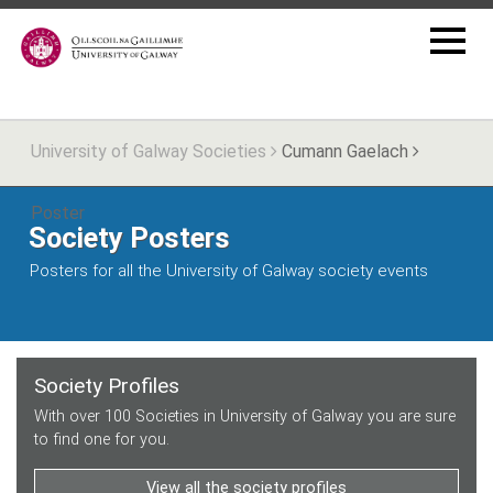
University of Galway Societies
Cumann Gaelach
Poster
Society Posters
Posters for all the University of Galway society events
Society Profiles
With over 100 Societies in University of Galway you are sure
to find one for you.
View all the society profiles