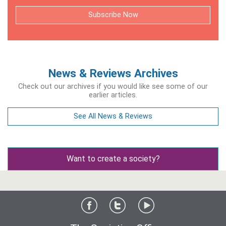
Subscribe Now
News & Reviews Archives
Check out our archives if you would like see some of our
earlier articles.
See All News & Reviews
Want to create a society?