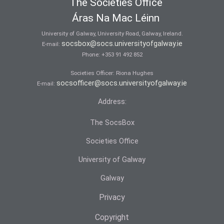
The Societies Office
Áras Na Mac Léinn
University of Galway, University Road, Galway, Ireland.
socsbox@socs.universityofgalway.ie
E-mail:
Phone:
+353 91 492 852
Societies Officer: Ri­ona Hughes
socsofficer@socs.universityofgalway.ie
E-mail:
Address:
The SocsBox
Societies Office
University of Galway
Galway
Privacy
Copyright