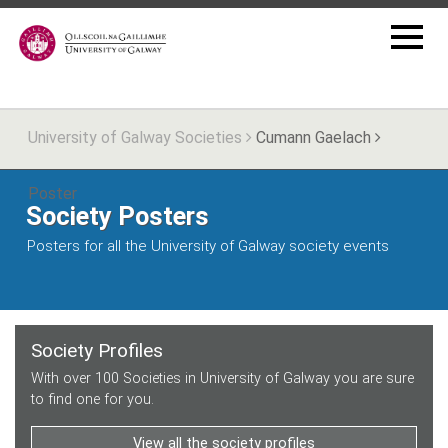
University of Galway Societies
Cumann Gaelach
Poster
Society Posters
Posters for all the University of Galway society events
Society Profiles
With over 100 Societies in University of Galway you are sure
to find one for you.
View all the society profiles