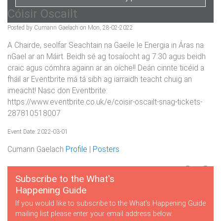
Cóisir Oscailt
Posted by Cumann Gaelach on Mon, 28-02-2022
A Chairde, seolfar Seachtain na Gaeile le Energia in Áras na
nGael ar an Máirt. Beidh sé ag tosaíocht ag 7:30 agus beidh
craic agus cómhra againn ar an oíche!! Deán cinnte ticéid a
fháil ar Eventbrite má tá sibh ag iarraidh teacht chuig an
imeacht! Nasc don Eventbrite:
https://www.eventbrite.co.uk/e/coisir-oscailt-snag-tickets-
287810518007
Event Date: 2022-03-01
Cumann Gaelach
Profile
|
Posters
Subscribe to the What's
Happening Guide
If you would like to subscribe to the What's Happening Guide
mailing list please enter your email address below.