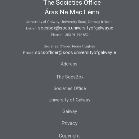
The Societies Office
Áras Na Mac Léinn
University of Galway, University Road, Galway, Ireland.
socsbox@socs.universityofgalway.ie
E-mail:
Phone:
+353 91 492 852
Societies Officer: Ri­ona Hughes
socsofficer@socs.universityofgalway.ie
E-mail:
Address:
The SocsBox
Societies Office
University of Galway
Galway
Privacy
Copyright