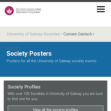
University of Galway Societies
Cumann Gaelach
Poster
Society Posters
Posters for all the University of Galway society events
Society Profiles
With over 100 Societies in University of Galway you are sure
to find one for you.
View all the society profiles