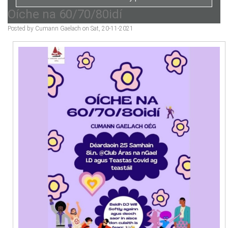
Oíche na 60/70/80idí
Posted by Cumann Gaelach on Sat, 20-11-2021