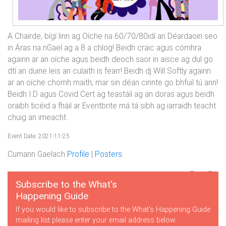
A Chairde, bígí linn ag Oíche na 60/70/80idí an Déardaoin seo
in Áras na nGael ag a 8 a chlog! Beidh craic agus cómhra
againn ar an oíche agus beidh deoch saor in aisce ag dul go
dtí an duine leis an culaith is fearr! Beidh dj Will Softly againn
ar an oíche chomh maith, mar sin déan cinnte go bhfuil tú ann!
Beidh I.D agus Covid Cert ag teastáil ag an doras agus beidh
oraibh ticéid a fháil ar Eventbrite má tá sibh ag iarraidh teacht
chuig an imeacht.
Event Date: 2021-11-25
Cumann Gaelach
Profile
|
Posters
Subscribe to the What's
Happening Guide
If you would like to subscribe to the What's Happening Guide
mailing list please enter your email address below.