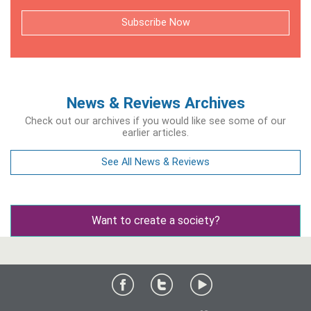
Subscribe Now
News & Reviews Archives
Check out our archives if you would like see some of our
earlier articles.
See All News & Reviews
Want to create a society?