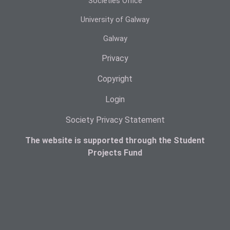
Societies Office
University of Galway
Galway
Privacy
Copyright
Login
Society Privacy Statement
The website is supported through the Student
Projects Fund