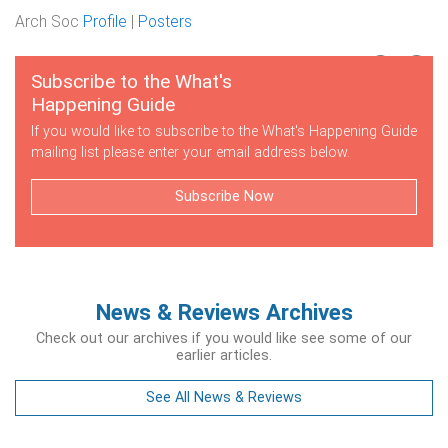
Arch Soc
Profile
|
Posters
Subscribe to the What's
Happening Guide
If you would like to subscribe to the What's Happening Guide
mailing list please enter your email address below.
Subscribe Now
News & Reviews Archives
Check out our archives if you would like see some of our
earlier articles.
See All News & Reviews