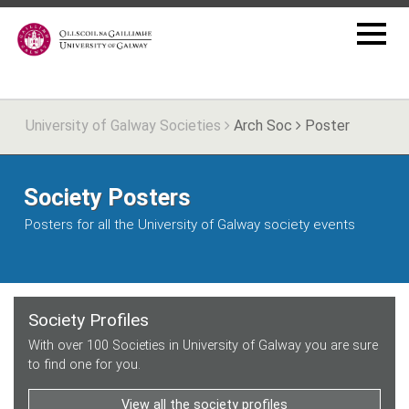
University of Galway Societies
Arch Soc
Poster
Society Posters
Posters for all the University of Galway society events
Society Profiles
With over 100 Societies in University of Galway you are sure
to find one for you.
View all the society profiles