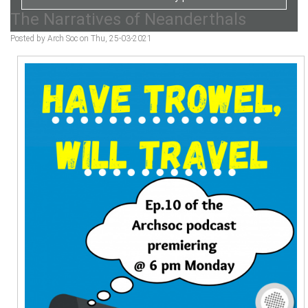
The Narratives of Neanderthals
Posted by Arch Soc on Thu, 25-03-2021