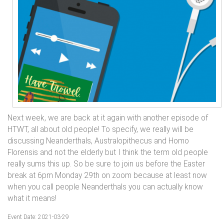
Next week, we are back at it again with another episode of
HTWT, all about old people! To specify, we really will be
discussing Neanderthals, Australopithecus and Homo
Florensis and not the elderly but I think the term old people
really sums this up. So be sure to join us before the Easter
break at 6pm Monday 29th on zoom because at least now
when you call people Neanderthals you can actually know
what it means!
Event Date: 2021-03-29