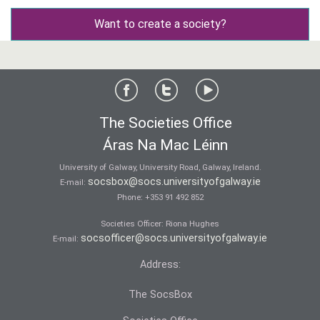
Want to create a society?
The Societies Office
Áras Na Mac Léinn
University of Galway, University Road, Galway, Ireland.
socsbox@socs.universityofgalway.ie
E-mail:
Phone:
+353 91 492 852
Societies Officer: Ri­ona Hughes
socsofficer@socs.universityofgalway.ie
E-mail:
Address:
The SocsBox