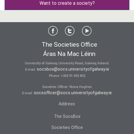
Want to create a society?
The Societies Office
Áras Na Mac Léinn
University of Galway, University Road, Galway, Ireland.
socsbox@socs.universityofgalway.ie
E-mail:
Phone:
+353 91 492 852
Societies Officer: Ri­ona Hughes
socsofficer@socs.universityofgalway.ie
E-mail:
Address:
The SocsBox
Societies Office