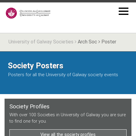
University of Galway Societies
Arch Soc
Poster
Society Posters
Posters for all the University of Galway society events
Society Profiles
With over 100 Societies in University of Galway you are sure
to find one for you.
View all the society profiles