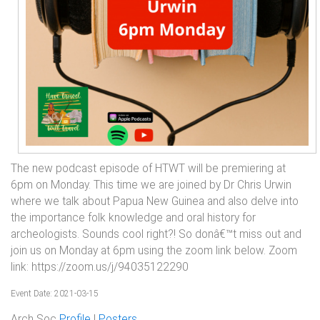
The new podcast episode of HTWT will be premiering at
6pm on Monday. This time we are joined by Dr Chris Urwin
where we talk about Papua New Guinea and also delve into
the importance folk knowledge and oral history for
archeologists. Sounds cool right?! So donâ€™t miss out and
join us on Monday at 6pm using the zoom link below. Zoom
link: https://zoom.us/j/94035122290
Event Date: 2021-03-15
Arch Soc
Profile
|
Posters