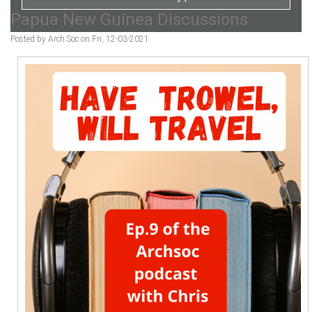
Papua New Guinea Discussions
Posted by Arch Soc on Fri, 12-03-2021