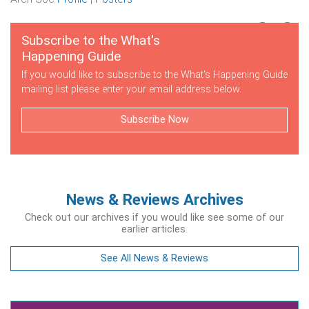
Subscribe to the What's
Happening Guide
If you would like to subscribe to the What's Happening Guide
mailing list please enter your email address below.
Subscribe Now
News & Reviews Archives
Check out our archives if you would like see some of our
earlier articles.
See All News & Reviews