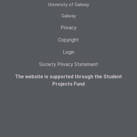
University of Galway
Galway
Privacy
Copyright
Login
Society Privacy Statement
The website is supported through the Student
Projects Fund