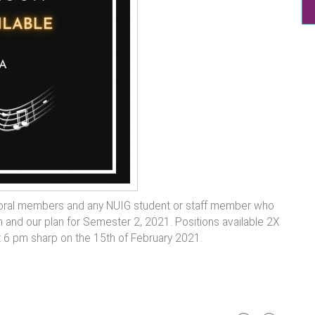
choral members and any NUIG student or staff member who
ion and our plan for Semester 2, 2021. Positions available 2X
t 6 pm sharp on the 15th of February 2021.