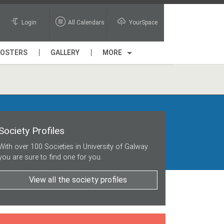
Login
All Calendars
YourSpace
POSTERS
GALLERY
MORE
Society Profiles
With over 100 Societies in University of Galway
you are sure to find one for you.
View all the society profiles