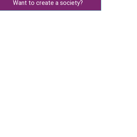
Want to create a society?