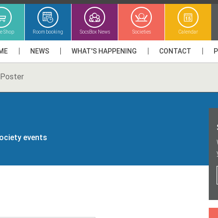
ne Shop
Room booking
SocsBox News
Societies
Calendar
ME
NEWS
WHAT'S HAPPENING
CONTACT
Poster
society events