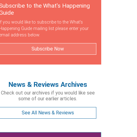
Subscribe to the What's Happening
Guide
If you would like to subscribe to the What's
Happening Guide mailing list please enter your
email address below.
Subscribe Now
News & Reviews Archives
Check out our archives if you would like see
some of our earlier articles.
See All News & Reviews