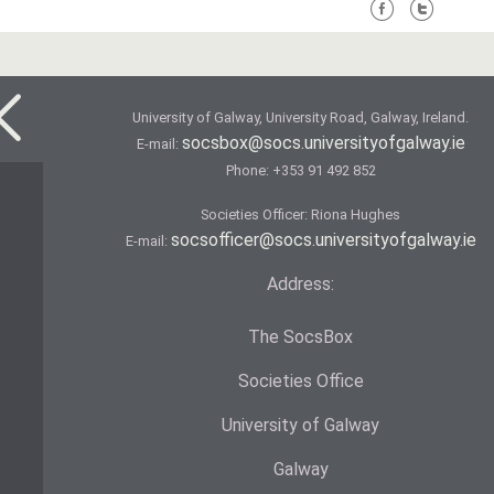
University of Galway, University Road, Galway, Ireland.
socsbox@socs.universityofgalway.ie
E-mail:
Phone:
+353 91 492 852
Societies Officer: Ri­ona Hughes
socsofficer@socs.universityofgalway.ie
E-mail:
Address:
The SocsBox
Societies Office
University of Galway
Galway