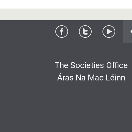
The Societies Office
Áras Na Mac Léinn