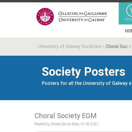
Onli
HO
University of Galway Societies
Choral Soc
Society Posters
Posters for all the University of Galway 
Choral Society EGM
Posted by Choral Soc on Mon, 01-02-2021