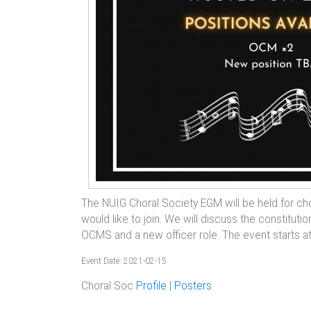
The NUIG Choral Society EGM will be held for 
would like to join. We will discuss the constitut
OCMS and a new officer role. The event starts a
Event Date: 2021-02-15
Choral Soc
Profile
|
Posters