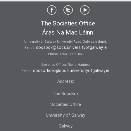
The Societies Office
Áras Na Mac Léinn
University of Galway, University Road, Galway, Ireland.
socsbox@socs.universityofgalway.ie
E-mail:
Phone:
+353 91 492 852
Societies Officer: Ri­ona Hughes
socsofficer@socs.universityofgalway.ie
E-mail:
Address:
The SocsBox
Societies Office
University of Galway
Galway