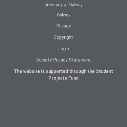
University of Galway
Galway
Privacy
Copyright
Login
Society Privacy Statement
The website is supported through the Student
Projects Fund