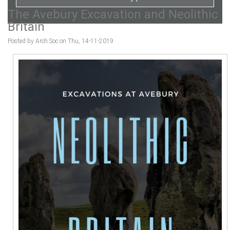
The Avebury Excavation and Neolithic
Britain
Posted by Arch Soc on Thu, 14-11-2019