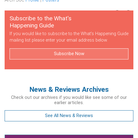
Subscribe to the What's
Happening Guide
If you would like to subscribe to the What's Happening Guide
mailing list please enter your email address below.
Subscribe Now
News & Reviews Archives
Check out our archives if you would like see some of our
earlier articles.
See All News & Reviews