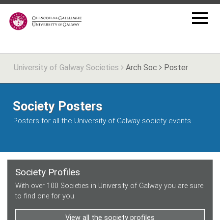
University of Galway Societies
Arch Soc
Poster
Society Posters
Posters for all the University of Galway society events
Society Profiles
With over 100 Societies in University of Galway you are sure
to find one for you.
View all the society profiles