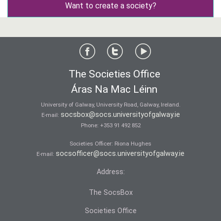
Want to create a society?
The Societies Office
Áras Na Mac Léinn
University of Galway, University Road, Galway, Ireland.
socsbox@socs.universityofgalway.ie
E-mail:
Phone:
+353 91 492 852
Societies Officer: Ri­ona Hughes
socsofficer@socs.universityofgalway.ie
E-mail:
Address:
The SocsBox
Societies Office