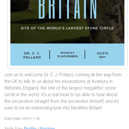
Join us to welcome Dr. C. J. Pollard, coming all the way from
the UK to talk to us about his excavations at Avebury, in
Wiltshire, England, the site of the largest megalithic stone
circle in the world. It's a real treat to be able to hear about
the excavation straight from the excavator himself, and it's
sure to be an interesting look into Neolithic Britain!
Event Date: 2019-11-18
Arch Soc
Profile
|
Posters