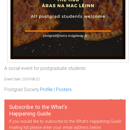
A social event for postgraduate students.
Event Date: 2019-08-22
Postgrad Society
Profile
|
Posters
Subscribe to the What's
Happening Guide
If you would like to subscribe to the What's Happening Guide
mailing list please enter your email address below.