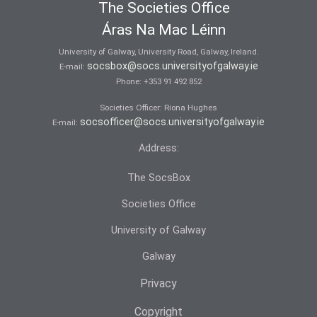
The Societies Office
Áras Na Mac Léinn
University of Galway, University Road, Galway, Ireland.
socsbox@socs.universityofgalway.ie
E-mail:
Phone:
+353 91 492 852
Societies Officer: Ri­ona Hughes
socsofficer@socs.universityofgalway.ie
E-mail:
Address:
The SocsBox
Societies Office
University of Galway
Galway
Privacy
Copyright