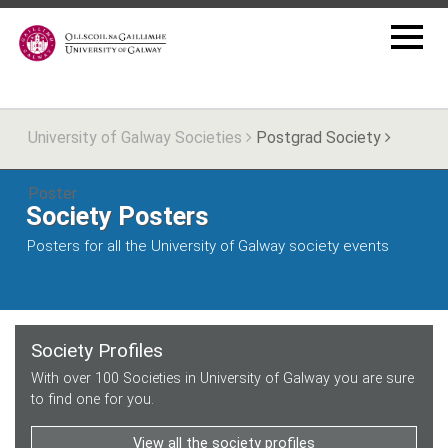
University of Galway Societies
Postgrad Society
Poster
Society Posters
Posters for all the University of Galway society events
Society Profiles
With over 100 Societies in University of Galway you are sure
to find one for you.
View all the society profiles