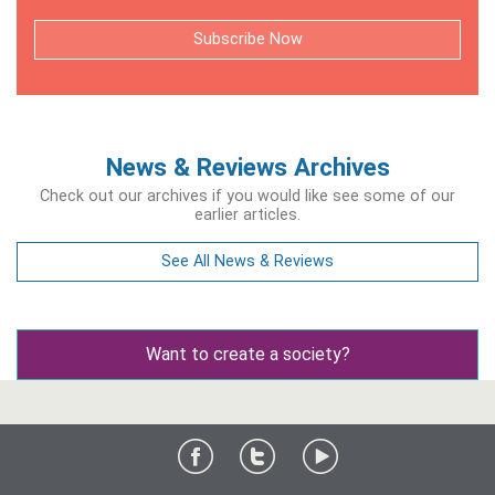
Subscribe Now
News & Reviews Archives
Check out our archives if you would like see some of our
earlier articles.
See All News & Reviews
Want to create a society?