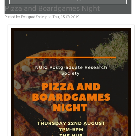
Pizza and Boardgames Night
Posted by Postgrad Society on Thu, 15-08-2019