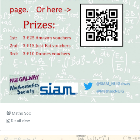
Maths Soc
Detail view