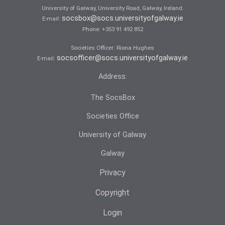
University of Galway, University Road, Galway, Ireland.
socsbox@socs.universityofgalway.ie
E-mail:
Phone:
+353 91 492 852
Societies Officer: Ri­ona Hughes
socsofficer@socs.universityofgalway.ie
E-mail:
Address:
The SocsBox
Societies Office
University of Galway
Galway
Privacy
Copyright
Login