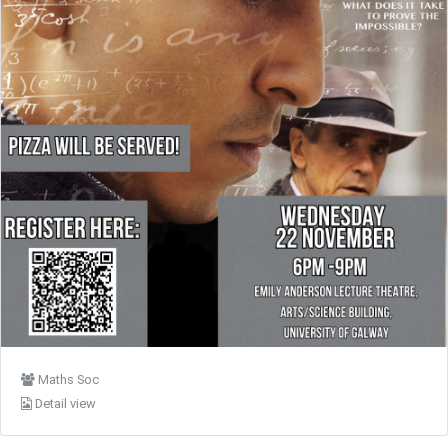
Maths Soc
Detail view