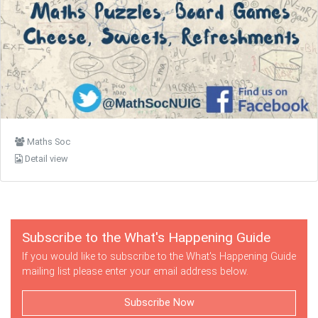
Maths Soc
Detail view
Subscribe to the What's Happening Guide
If you would like to subscribe to the What's Happening Guide
mailing list please enter your email address below.
Subscribe Now