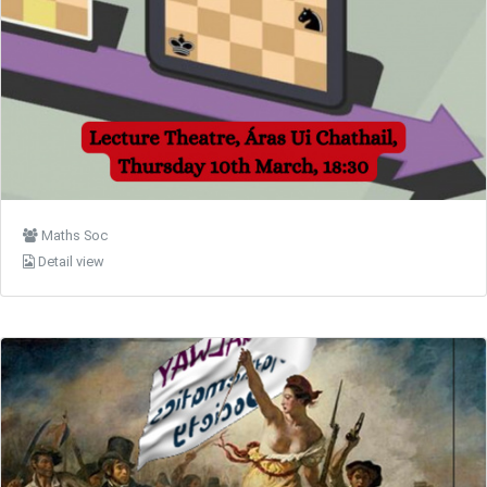
Maths Soc
Detail view