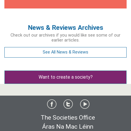
News & Reviews Archives
Check out our archives if you would like see some of our
earlier articles.
See All News & Reviews
Want to create a society?
The Societies Office
Áras Na Mac Léinn