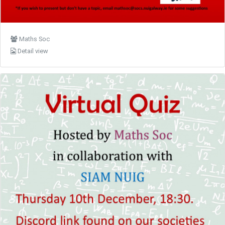
Maths Soc
Detail view