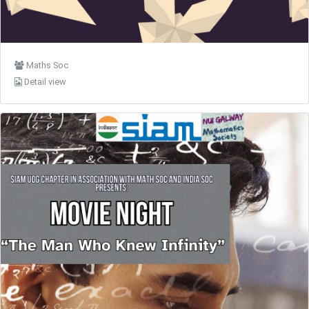
Maths Soc
Detail view