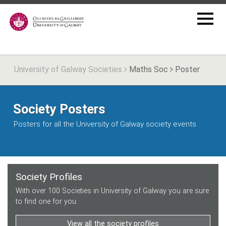
University of Galway Societies
Maths Soc
Poster
Society Posters
Posters for all the University of Galway society events
Society Profiles
With over 100 Societies in University of Galway you are sure
to find one for you.
View all the society profiles