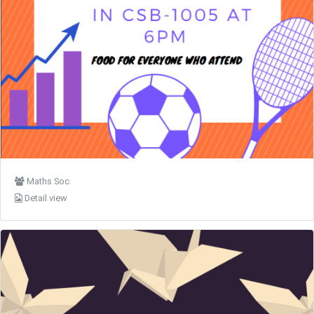
Maths Soc
Detail view