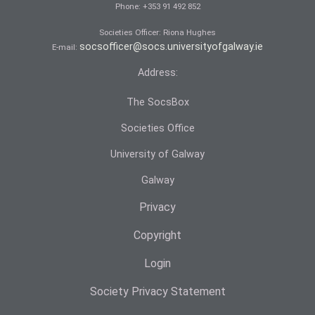
Phone:
+353 91 492 852
Societies Officer: Ri­ona Hughes
socsofficer@socs.universityofgalway.ie
E-mail:
Address:
The SocsBox
Societies Office
University of Galway
Galway
Privacy
Copyright
Login
Society Privacy Statement