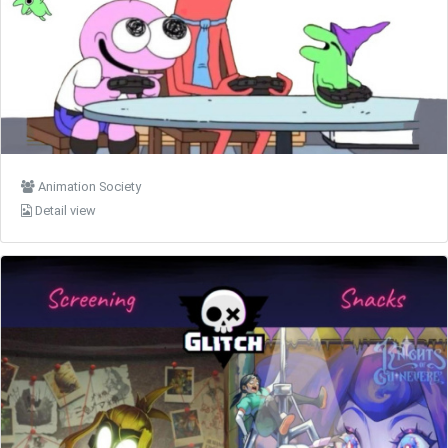
Animation Society
Detail view