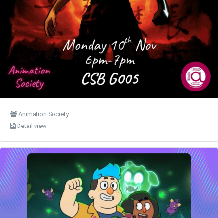
Animation Society
Detail view