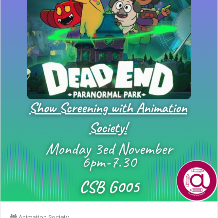
Animation Society