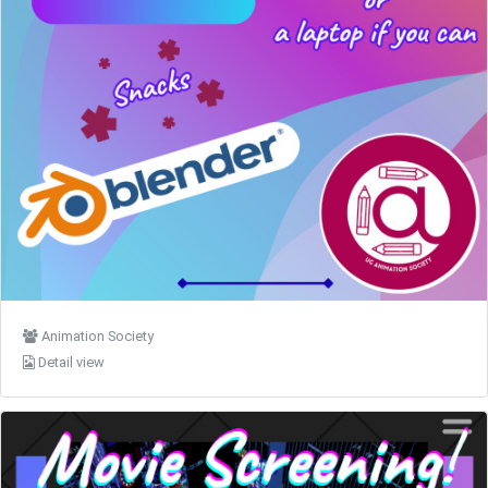
Animation Society
Detail view