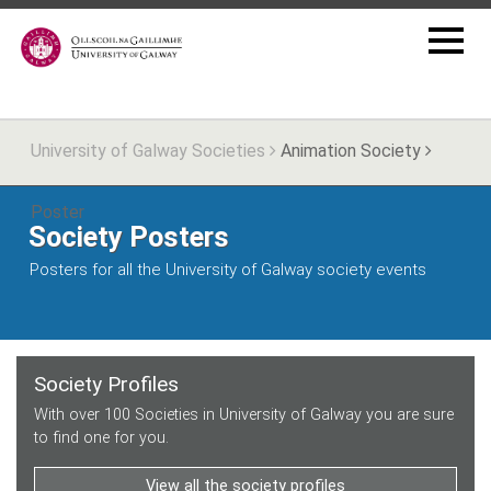
University of Galway Societies
Animation Society
Poster
Society Posters
Posters for all the University of Galway society events
Society Profiles
With over 100 Societies in University of Galway you are sure
to find one for you.
View all the society profiles