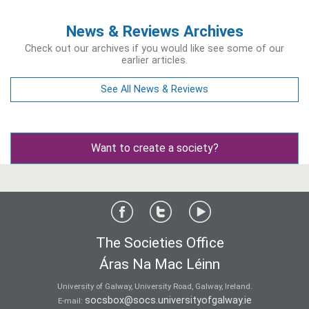
News & Reviews Archives
Check out our archives if you would like see some of our
earlier articles.
See All News & Reviews
Want to create a society?
The Societies Office
Áras Na Mac Léinn
University of Galway, University Road, Galway, Ireland.
socsbox@socs.universityofgalway.ie
E-mail: