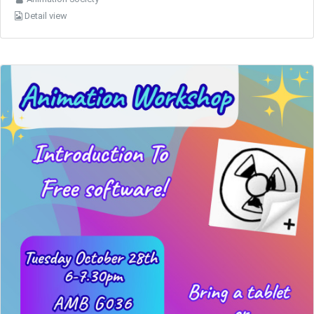
Detail view