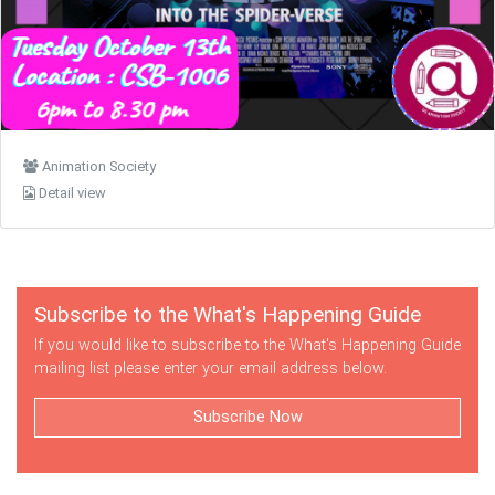
Animation Society
Detail view
Subscribe to the What's Happening Guide
If you would like to subscribe to the What's Happening Guide
mailing list please enter your email address below.
Subscribe Now