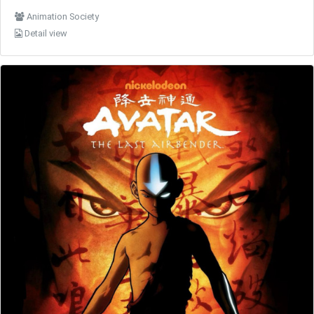
Animation Society
Detail view