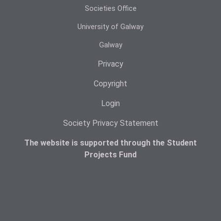
Societies Office
University of Galway
Galway
Privacy
Copyright
Login
Society Privacy Statement
The website is supported through the Student
Projects Fund