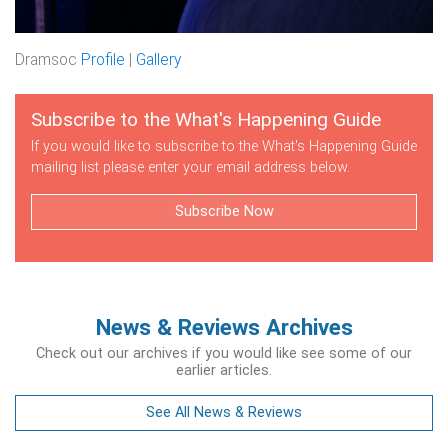
Dramsoc
Profile
|
Gallery
Subscribe to the What's Happening Guide
If you would like to subscribe to the What's Happening Guide
mailing list please enter your email address below.
Subscribe Now
News & Reviews Archives
Check out our archives if you would like see some of our
earlier articles.
See All News & Reviews