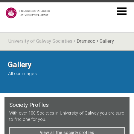
University of Galway Societies
Dramsoc
Gallery
Gallery
All our images.
Society Profiles
With over 100 Societies in University of Galway you are sure
to find one for you.
View all the society profiles