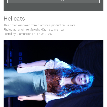
Hellcats
This photo was taken from Dramsoc's production Hellcats
Photographer Aimee Mulcahy - Dramsoc member
Posted by Dramsoc on Fri, 13-03-2026