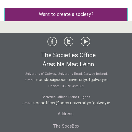
Want to create a society?
The Societies Office
Áras Na Mac Léinn
University of Galway, University Road, Galway, Ireland.
socsbox@socs.universityofgalway.ie
E-mail:
Phone:
+353 91 492 852
Societies Officer: Ri­ona Hughes
socsofficer@socs.universityofgalway.ie
E-mail:
Address:
The SocsBox