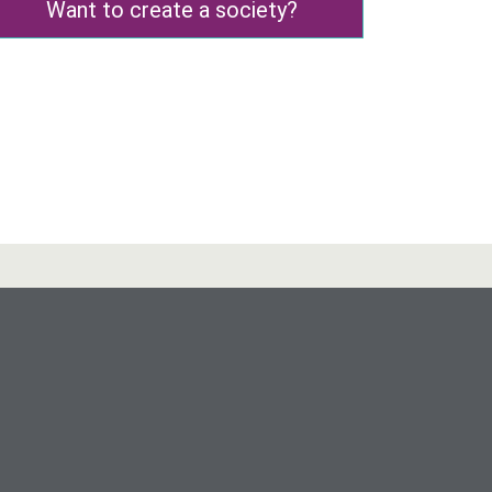
Want to create a society?