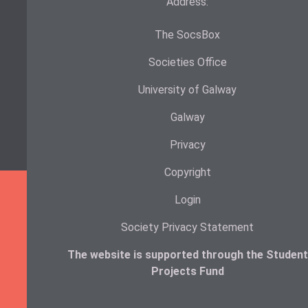
Address:
The SocsBox
Societies Office
University of Galway
Galway
Privacy
Copyright
Login
Society Privacy Statement
The website is supported through the Student
Projects Fund