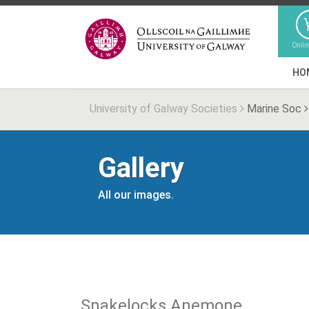
Onli
HO
University of Galway Societies
Marine Soc
Gallery
All our images.
Snakelocks Anemone