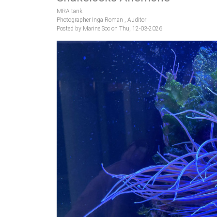
MRA tank
Photographer Inga Roman , Auditor
Posted by Marine Soc on Thu, 12-03-2026