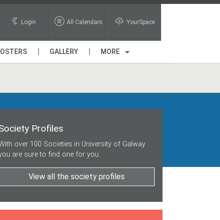
Login
All Calendars
YourSpace
POSTERS
GALLERY
MORE
Society Profiles
With over 100 Societies in University of Galway
you are sure to find one for you.
View all the society profiles