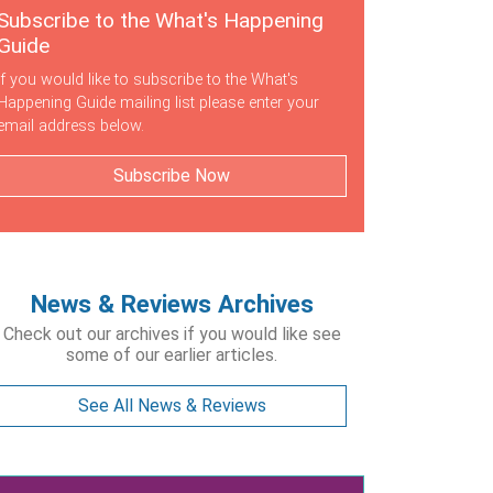
Subscribe to the What's Happening
Guide
If you would like to subscribe to the What's
Happening Guide mailing list please enter your
email address below.
Subscribe Now
News & Reviews Archives
Check out our archives if you would like see
some of our earlier articles.
See All News & Reviews