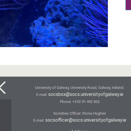
University of Galway, University Road, Galway, Ireland.
socsbox@socs.universityofgalway.ie
E-mail:
Phone:
+353 91 492 852
Societies Officer: Ri­ona Hughes
socsofficer@socs.universityofgalway.ie
E-mail: