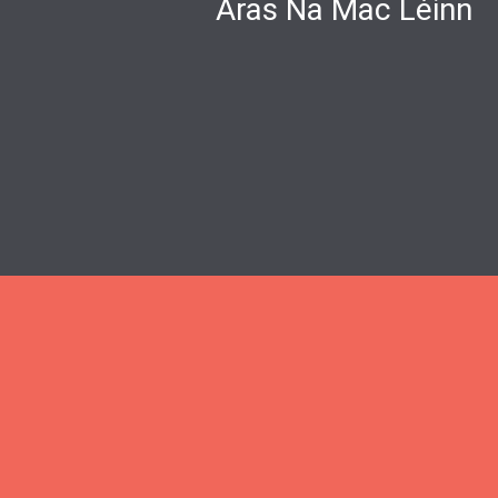
Áras Na Mac Léinn