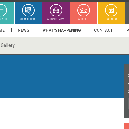
ne Shop
Room booking
SocsBox News
Societies
Calendar
ME
NEWS
WHAT'S HAPPENING
CONTACT
Gallery