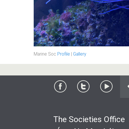
Marine Soc
Profile
|
Gallery
The Societies Office