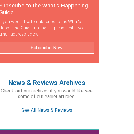
Subscribe to the What's Happening
Guide
If you would like to subscribe to the What's
Happening Guide mailing list please enter your
email address below.
Subscribe Now
News & Reviews Archives
Check out our archives if you would like see
some of our earlier articles.
See All News & Reviews