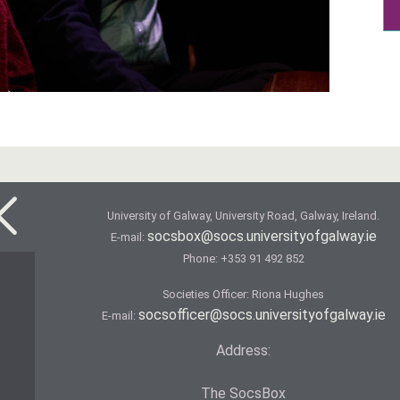
University of Galway, University Road, Galway, Ireland.
socsbox@socs.universityofgalway.ie
E-mail:
Phone:
+353 91 492 852
Societies Officer: Ri­ona Hughes
socsofficer@socs.universityofgalway.ie
E-mail:
Address:
The SocsBox