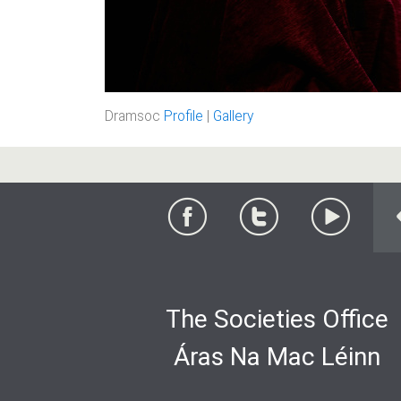
Dramsoc
Profile
|
Gallery
The Societies Office
Áras Na Mac Léinn