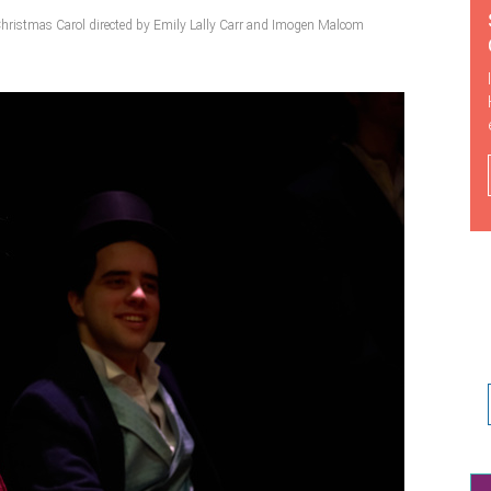
hristmas Carol directed by Emily Lally Carr and Imogen Malcom