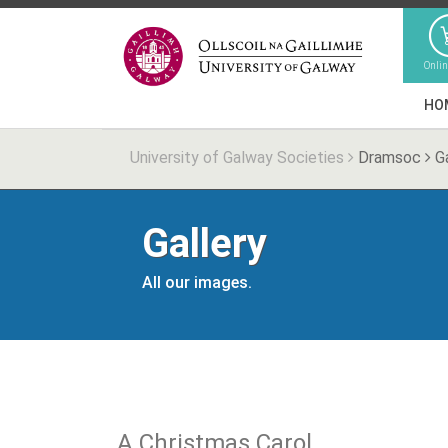
Onli
HO
University of Galway Societies
Dramsoc
Ga
Gallery
All our images.
A Christmas Carol