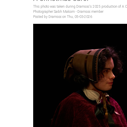
This photo was taken during Dramsoc's 2025 production of A C
Photographer Saibh Malcom - Dramsoc member
Posted by Dramsoc on Thu, 05-03-2026