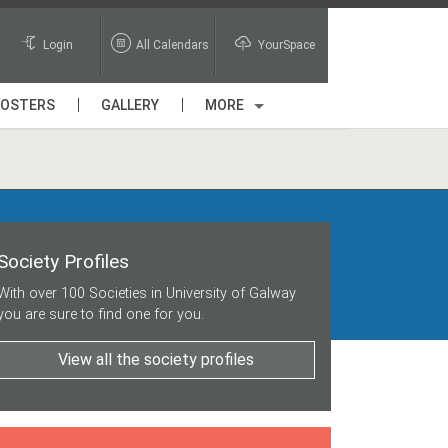
Login
All Calendars
YourSpace
POSTERS
GALLERY
MORE
Society Profiles
With over 100 Societies in University of Galway
you are sure to find one for you.
View all the society profiles