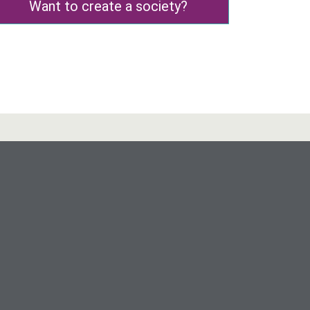
Want to create a society?