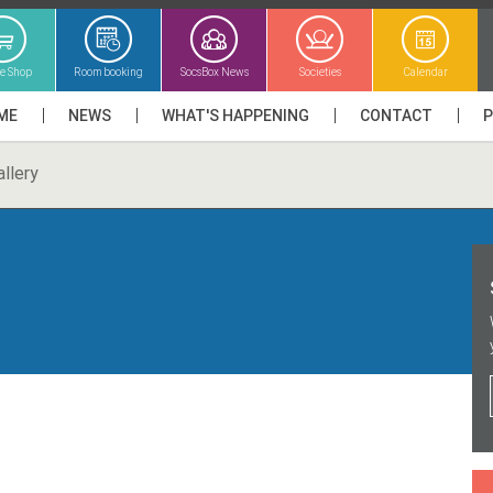
ne Shop
Room booking
SocsBox News
Societies
Calendar
ME
NEWS
WHAT'S HAPPENING
CONTACT
llery