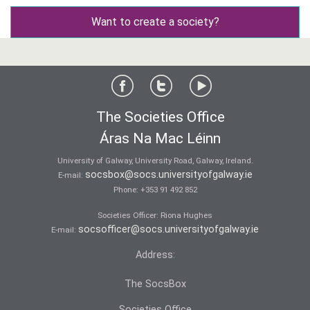
Want to create a society?
The Societies Office
Áras Na Mac Léinn
University of Galway, University Road, Galway, Ireland.
socsbox@socs.universityofgalway.ie
E-mail:
Phone:
+353 91 492 852
Societies Officer: Ri­ona Hughes
socsofficer@socs.universityofgalway.ie
E-mail:
Address:
The SocsBox
Societies Office