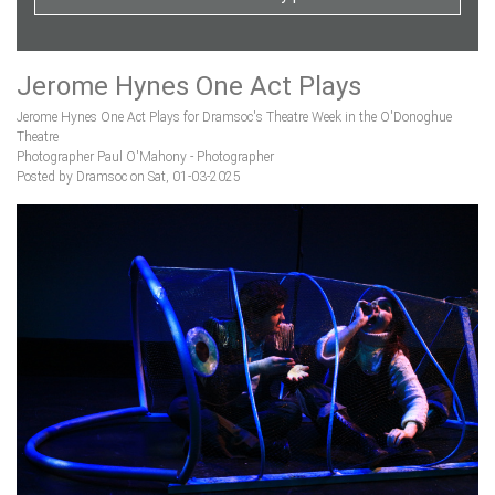
Jerome Hynes One Act Plays
Jerome Hynes One Act Plays for Dramsoc's Theatre Week in the O'Donoghue
Theatre
Photographer Paul O'Mahony - Photographer
Posted by Dramsoc on Sat, 01-03-2025