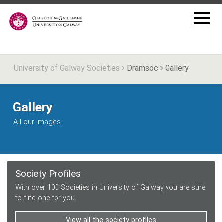
University of Galway Societies
Dramsoc
Gallery
Gallery
All our images.
Society Profiles
With over 100 Societies in University of Galway you are sure
to find one for you.
View all the society profiles