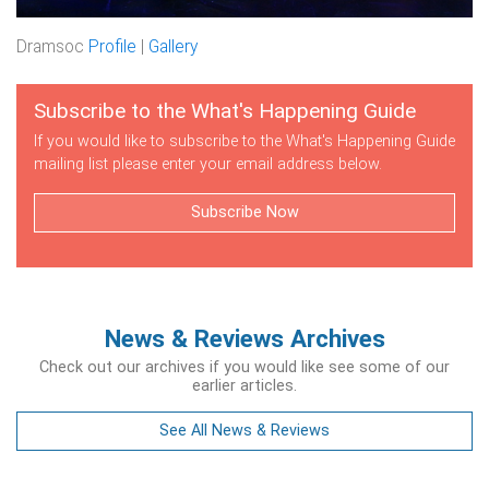
Dramsoc
Profile
|
Gallery
Subscribe to the What's Happening Guide
If you would like to subscribe to the What's Happening Guide
mailing list please enter your email address below.
Subscribe Now
News & Reviews Archives
Check out our archives if you would like see some of our
earlier articles.
See All News & Reviews