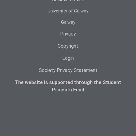
University of Galway
Galway
Privacy
Copyright
Login
Society Privacy Statement
The website is supported through the Student
Projects Fund