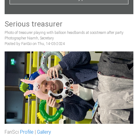
Serious treasurer
Photo of treasurer playing with balloon headbands at socstream after party
Photographer Niamh, Secretary
Posted by FanSci on Thu, 14-03-2024
FanSci
Profile
|
Gallery