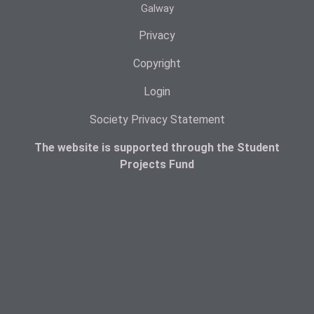
Galway
Privacy
Copyright
Login
Society Privacy Statement
The website is supported through the Student
Projects Fund