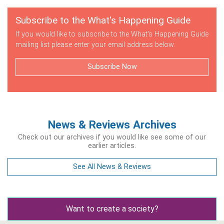
Subscribe to the What's Happening Guide
If you would like to subscribe to the What's Happening Guide
mailing list please enter your email address below.
Subscribe Now
News & Reviews Archives
Check out our archives if you would like see some of our
earlier articles.
See All News & Reviews
Want to create a society?