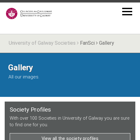
University of Galway Societies
FanSci
Gallery
Gallery
All our images.
Society Profiles
With over 100 Societies in University of Galway you are sure
to find one for you.
View all the society profiles