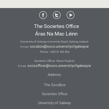
The Societies Office
Áras Na Mac Léinn
University of Galway, University Road, Galway, Ireland.
socsbox@socs.universityofgalway.ie
E-mail:
Phone:
+353 91 492 852
Societies Officer: Ri­ona Hughes
socsofficer@socs.universityofgalway.ie
E-mail:
Address:
The SocsBox
Societies Office
University of Galway