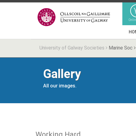
Onli
HO
University of Galway Societies
Marine Soc
Gallery
All our images.
Working Hard