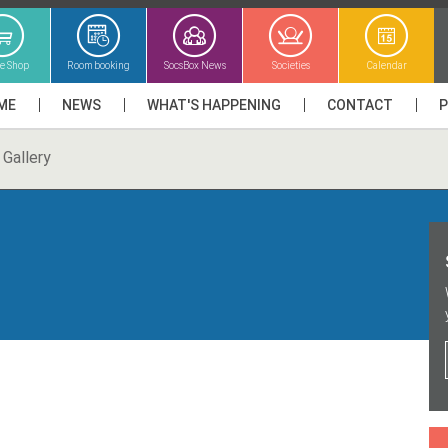
ne Shop
Room booking
SocsBox News
Societies
Calendar
ME
NEWS
WHAT'S HAPPENING
CONTACT
Gallery