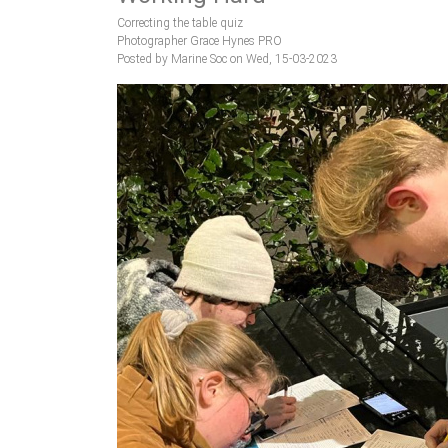
Correcting the table quiz
Photographer Grace Hynes PRO
Posted by Marine Soc on Wed, 15-03-2023