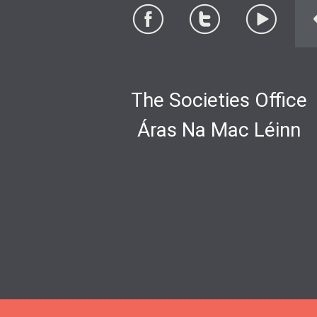
The Societies Office
Áras Na Mac Léinn