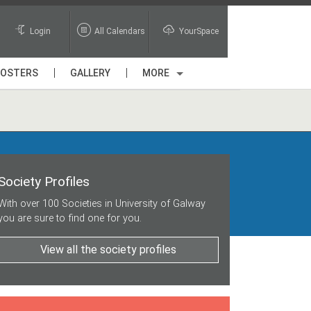
Login
All Calendars
YourSpace
POSTERS
GALLERY
MORE
Society Profiles
With over 100 Societies in University of Galway
you are sure to find one for you.
View all the society profiles