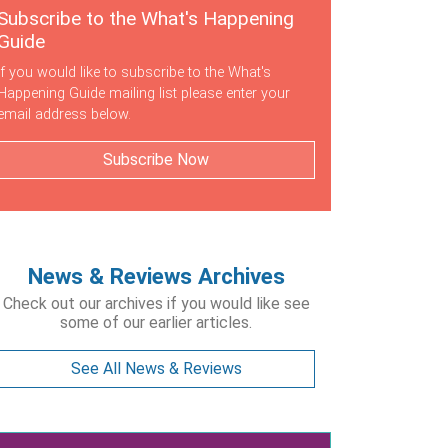
Subscribe to the What's Happening
Guide
If you would like to subscribe to the What's
Happening Guide mailing list please enter your
email address below.
Subscribe Now
News & Reviews Archives
Check out our archives if you would like see
some of our earlier articles.
See All News & Reviews