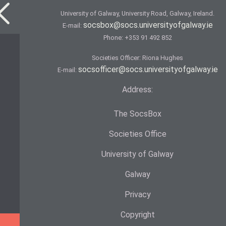
University of Galway, University Road, Galway, Ireland.
socsbox@socs.universityofgalway.ie
E-mail:
Phone:
+353 91 492 852
Societies Officer: Ri­ona Hughes
socsofficer@socs.universityofgalway.ie
E-mail:
Address:
The SocsBox
Societies Office
University of Galway
Galway
Privacy
Copyright