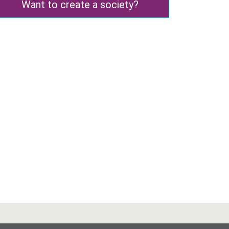
Want to create a society?