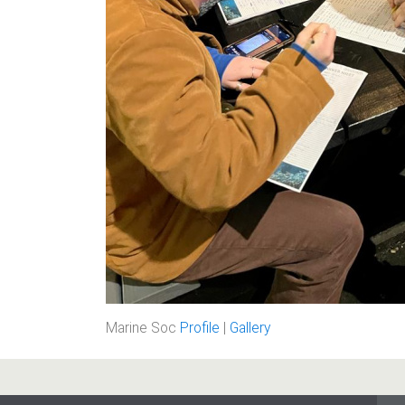
Marine Soc
Profile
|
Gallery