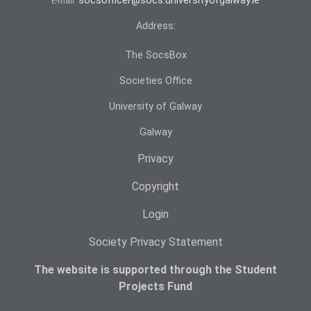
socsofficer@socs.universityofgalway.ie
E-mail:
Address:
The SocsBox
Societies Office
University of Galway
Galway
Privacy
Copyright
Login
Society Privacy Statement
The website is supported through the Student
Projects Fund