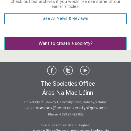
Check out our archives if you would like see some of our
earlier articles.
See All News & Reviews
Want to create a society?
The Societies Office
Áras Na Mac Léinn
University of Galway, University Road, Galway, Ireland.
socsbox@socs.universityofgalway.ie
E-mail:
Phone:
+353 91 492 852
Societies Officer: Ri­ona Hughes