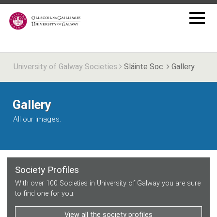
University of Galway Societies
Sláinte Soc.
Gallery
Gallery
All our images.
Society Profiles
With over 100 Societies in University of Galway you are sure
to find one for you.
View all the society profiles