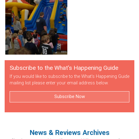
Subscribe to the What's Happening Guide
If you would like to subscribe to the What's Happening Guide
mailing list please enter your email address below.
Subscribe Now
News & Reviews Archives