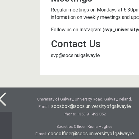
Regular meetings on Mondays at 6:30pm
information on weekly meetings and upc
Follow us on Instagram (
svp_universit
Contact Us
svp@socs.nuigalway.ie
University of Galway, University Road, Galway, Ireland.
socsbox@socs.universityofgalway.ie
E-mail:
Phone:
+353 91 492 852
Societies Officer: Ri­ona Hughes
socsofficer@socs.universityofgalway.ie
E-mail: