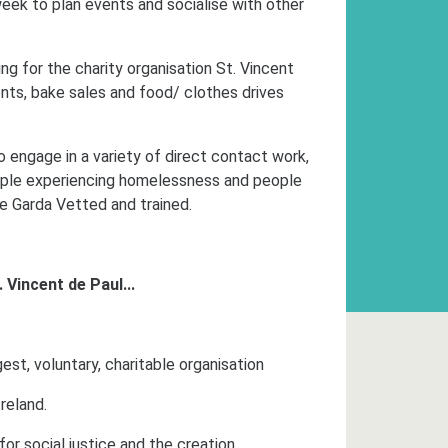
ek to plan events and socialise with other
ing for the charity organisation St. Vincent
ents, bake sales and food/ clothes drives
o engage in a variety of direct contact work,
people experiencing homelessness and people
be Garda Vetted and trained.
. Vincent de Paul...
est, voluntary,
charitable organisation
Ireland.
for social justice and the creation