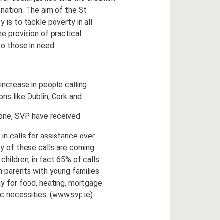
 nation. The aim of the St
 is to tackle poverty in all
e provision of practical
o those in need.
ncrease in people calling
ions like Dublin, Cork and
lone, SVP have received
in calls for assistance over
y of these calls are coming
children; in fact 65% of calls
 parents with young families
y for food, heating, mortgage
c necessities. (www.svp.ie)