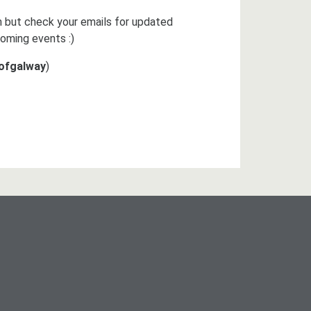
 but check your emails for updated
oming events :)
yofgalway
)