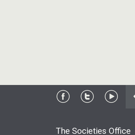
The Societies Office