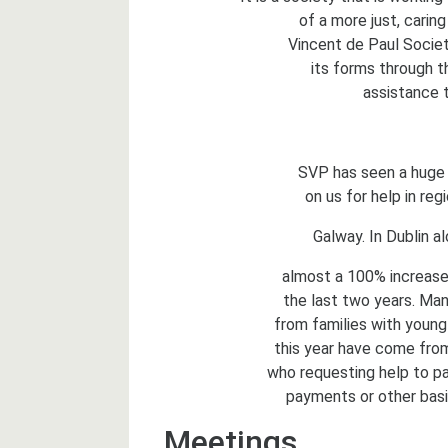
of a more just, caring
Vincent de Paul Society
its forms through th
assistance t
SVP has seen a huge i
on us for help in reg
Galway. In Dublin a
almost a 100% increase 
the last two years. Man
from families with young 
this year have come from
who requesting help to pa
payments or other basi
Meetings