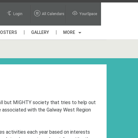
Login
All Calendars
YourSpace
POSTERS
GALLERY
MORE
ll but MIGHTY society that tries to help out
re associated with the Galway West Region
es activities each year based on interests