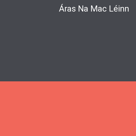
Áras Na Mac Léinn