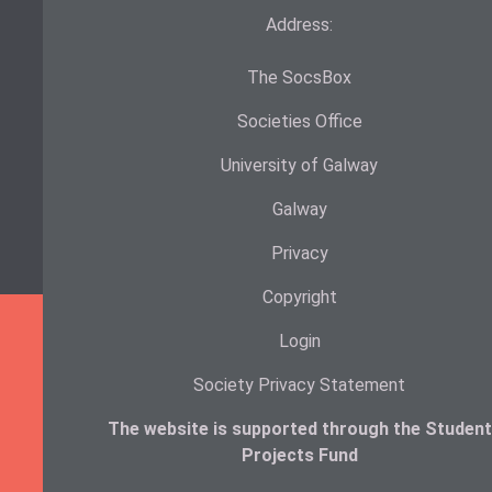
Address:
The SocsBox
Societies Office
University of Galway
Galway
Privacy
Copyright
Login
Society Privacy Statement
The website is supported through the Student
Projects Fund