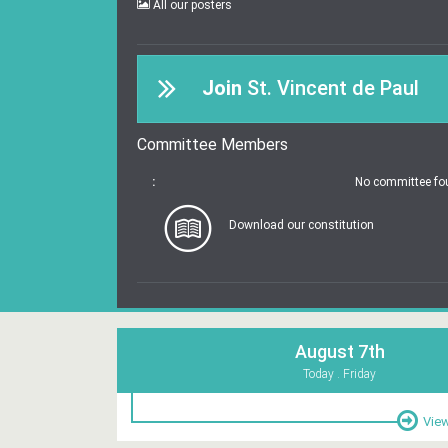
All our posters
Join
St. Vincent de Paul
Committee Members
:
No committee fo
Download our constitution
August 7th
Today . Friday
View