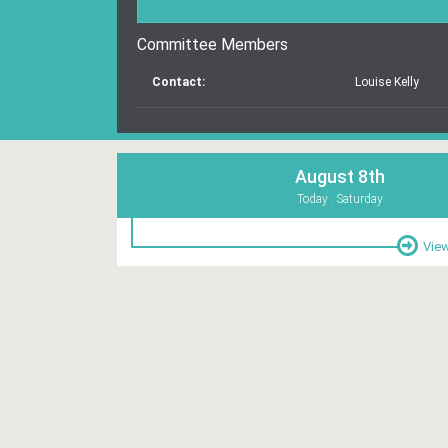
Committee Members
Contact:
Louise Kelly
August 8th
Today . Saturday
View