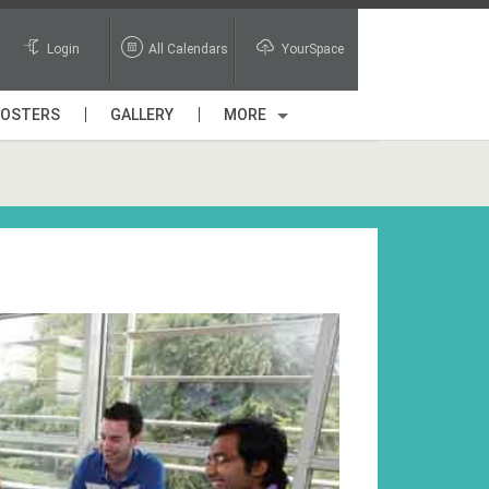
Login
All Calendars
YourSpace
POSTERS
GALLERY
MORE