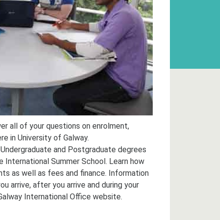
er all of your questions on enrolment,
re in University of Galway.
 Undergraduate and Postgraduate degrees
e International Summer School. Learn how
ts as well as fees and finance. Information
 arrive, after you arrive and during your
Galway International Office website.