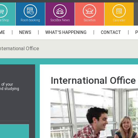
ne Shop
Room booking
SocsBox News
Societies
Calendar
ME
NEWS
WHAT'S HAPPENING
CONTACT
nternational Office
International Office
l of your
and studying