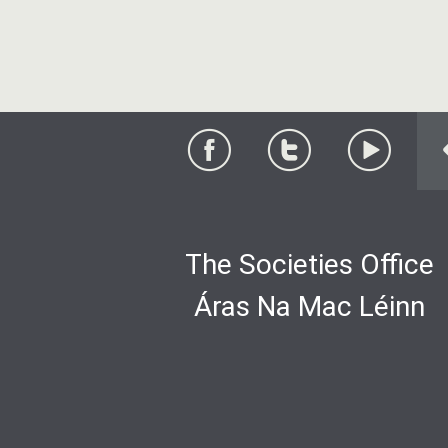
The Societies Office
Áras Na Mac Léinn