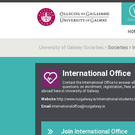
Onli
HO
University of Galway Societies
Societies
I
International Office
Contact the International Office to answer al
questions on enrolment, registration, fees 
abroad here in University of Galway.
Website
http://www.nuigalway.ie/international-students/
Email
internationaloffice@nuigalway.ie
Join
International Office