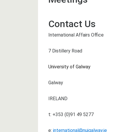
Contact Us
International Affairs Office
7 Distillery Road
University of Galway
Galway
IRELAND
t: +353 (0)91 49 5277
e:
international@nuigalway.ie