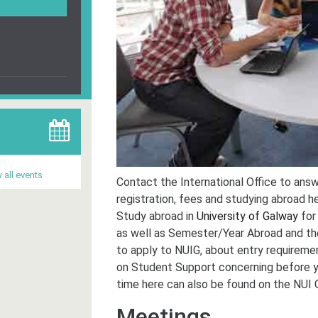
 all events
Contact the International Office to answ
registration, fees and studying abroad he
Study abroad in
University of Galway
for
as well as Semester/Year Abroad and th
to apply to NUIG, about entry requiremen
on Student Support concerning before you
time here can also be found on the NUI 
Meetings