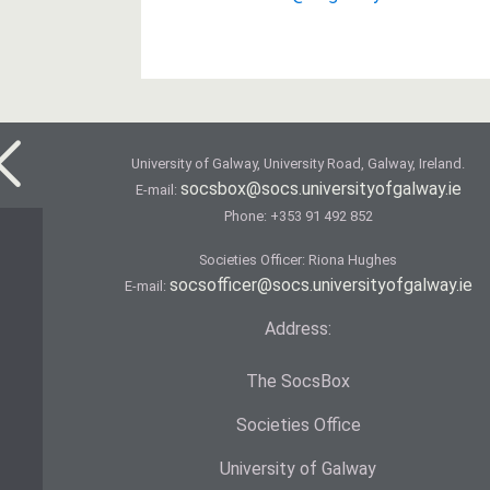
University of Galway, University Road, Galway, Ireland.
socsbox@socs.universityofgalway.ie
E-mail:
Phone:
+353 91 492 852
Societies Officer: Ri­ona Hughes
socsofficer@socs.universityofgalway.ie
E-mail:
Address:
The SocsBox
Societies Office
University of Galway