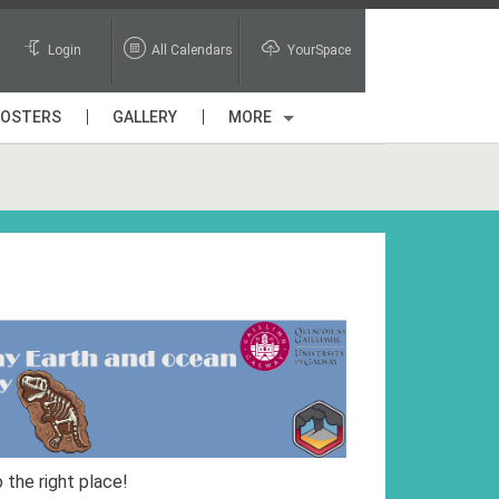
Login
All Calendars
YourSpace
POSTERS
GALLERY
MORE
 the right place!