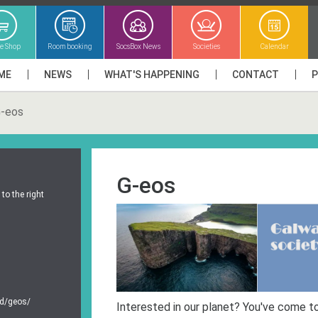
ne Shop
Room booking
SocsBox News
Societies
Calendar
ME
NEWS
WHAT'S HAPPENING
CONTACT
-eos
G-eos
to the right
ed/geos/
Interested in our planet? You've come to