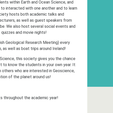
ents within Earth and Ocean Science, and
 to interacted with one another and to learn
ciety hosts both academic talks and
lecturers, as well as guest speakers from
obe. We also host several social events and
b quizzes and movie nights!
Irish Geological Research Meeting) every
, as well as boat trips around Ireland!
 Science, this society gives you the chance
et to know the students in your own year. It
 others who are interested in Geoscience,
tion of the planet around us!
s throughout the academic year!