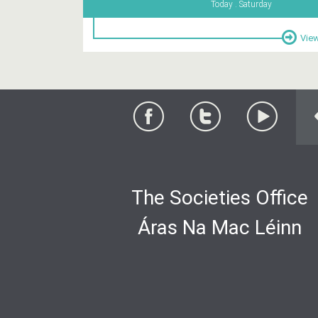
Today . Saturday
View
The Societies Office
Áras Na Mac Léinn