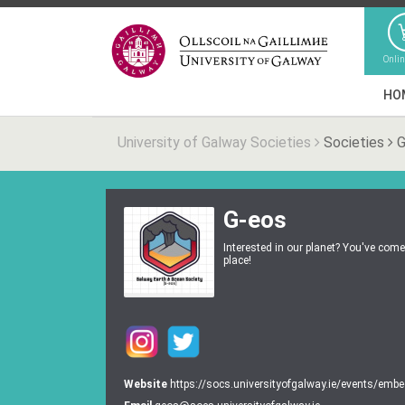
Onli
HO
University of Galway Societies
Societies
G
G-eos
Interested in our planet? You've come 
place!
Website
https://socs.universityofgalway.ie/events/emb