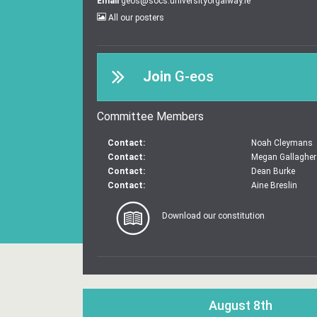
Email
geos@socs.universityofgalway.ie
All our posters
Join
G-eos
Committee Members
Contact:
Noah Cleymans
Contact:
Megan Gallagher
Contact:
Dean Burke
Contact:
Aine Breslin
Download our constitution
August 8th