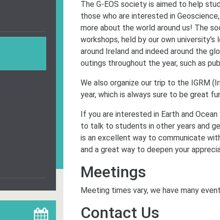
The G-EOS society is aimed to help stud
those who are interested in Geoscience,
more about the world around us! The so
workshops, held by our own university's 
around Ireland and indeed around the gl
outings throughout the year, such as pu
We also organize our trip to the IGRM (
year, which is always sure to be great fun
If you are interested in Earth and Ocean
to talk to students in other years and g
is an excellent way to communicate with
and a great way to deepen your apprecia
Meetings
Meeting times vary, we have many event
Contact Us