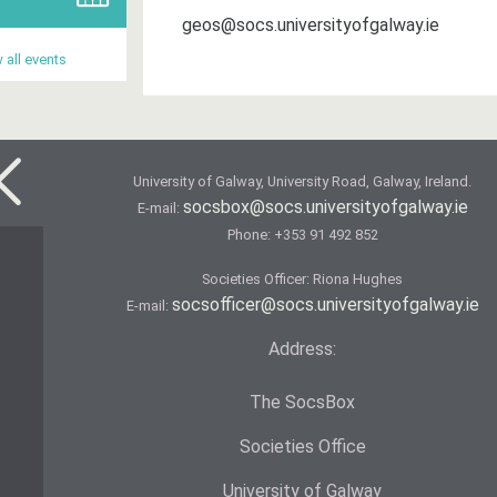
geos@socs.universityofgalway.ie
 all events
University of Galway, University Road, Galway, Ireland.
socsbox@socs.universityofgalway.ie
E-mail:
Phone:
+353 91 492 852
Societies Officer: Ri­ona Hughes
socsofficer@socs.universityofgalway.ie
E-mail:
Address:
The SocsBox
Societies Office
University of Galway