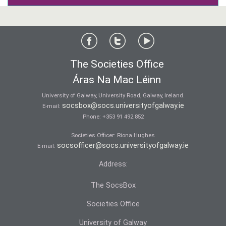
The Societies Office
Áras Na Mac Léinn
University of Galway, University Road, Galway, Ireland.
socsbox@socs.universityofgalway.ie
E-mail:
Phone:
+353 91 492 852
Societies Officer: Ri­ona Hughes
socsofficer@socs.universityofgalway.ie
E-mail:
Address:
The SocsBox
Societies Office
University of Galway