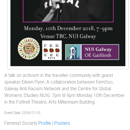
A talk on activism in the traveller community with guest
speaker Eileen Flynn. A collaboration between FemSoc,
Galway Anti Racism Network and the Centre for Global
Women's Studies NUIG. 7pm til 9pm Monday 10th December
in the Fottrell Theatre, Arts Millennium Building.
Event Date: 2018-12-10
Feminist Society
Profile
|
Posters