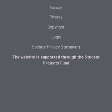
Galway
Privacy
Copyright
Login
Society Privacy Statement
The website is supported through the Student
Projects Fund