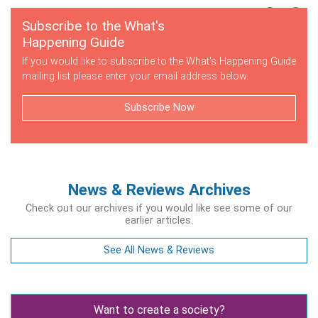
Subscribe to the What's
Happening Guide
If you would like to subscribe to the What's Happening Guide
mailing list please enter your email address below.
Subscribe Now
News & Reviews Archives
Check out our archives if you would like see some of our
earlier articles.
See All News & Reviews
Want to create a society?