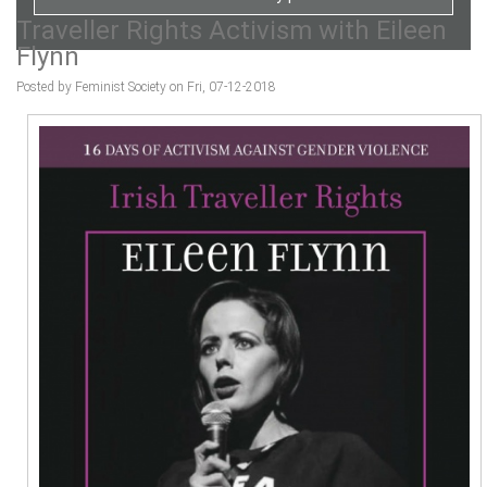
Traveller Rights Activism with Eileen
Flynn
Posted by Feminist Society on Fri, 07-12-2018