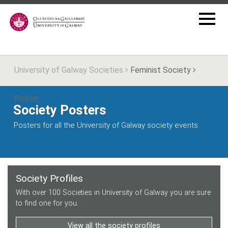
University of Galway Societies
Feminist Society
Poster
Society Posters
Posters for all the University of Galway society events
Society Profiles
With over 100 Societies in University of Galway you are sure
to find one for you.
View all the society profiles