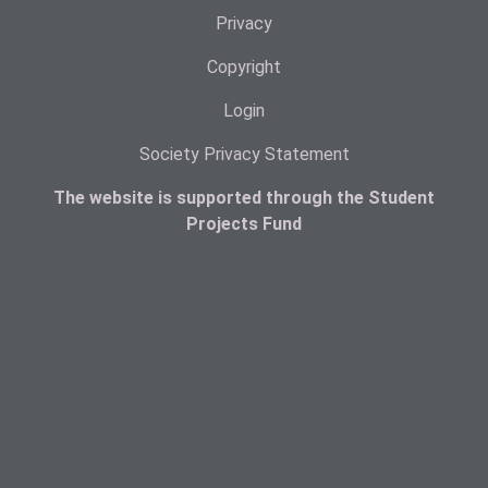
Privacy
Copyright
Login
Society Privacy Statement
The website is supported through the Student
Projects Fund