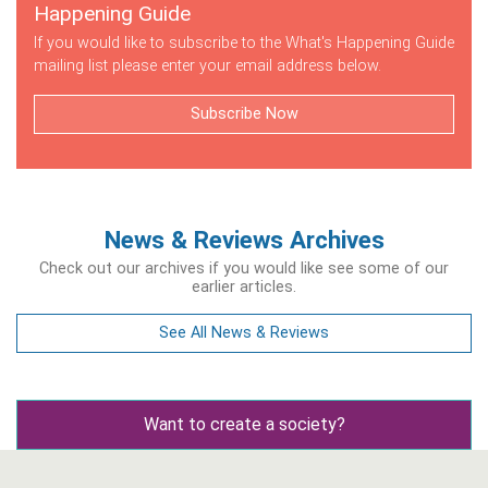
Happening Guide
If you would like to subscribe to the What's Happening Guide
mailing list please enter your email address below.
Subscribe Now
News & Reviews Archives
Check out our archives if you would like see some of our
earlier articles.
See All News & Reviews
Want to create a society?