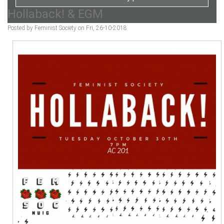
Hollaback! & EGM
Posted by Feminist Society on Fri, 26-10-2018