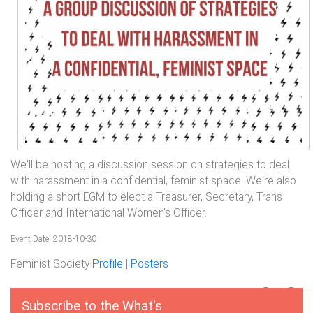
We'll be hosting a discussion session on strategies to deal
with harassment in a confidential, feminist space. We're also
holding a short EGM to elect a Treasurer, Secretary, Trans
Officer and International Women's Officer.
Event Date: 2018-10-30
Feminist Society
Profile
|
Posters
Subscribe to the What's