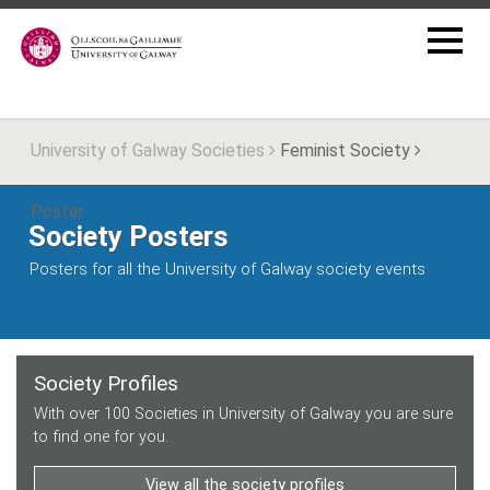
University of Galway Societies
Feminist Society
Poster
Society Posters
Posters for all the University of Galway society events
Society Profiles
With over 100 Societies in University of Galway you are sure
to find one for you.
View all the society profiles