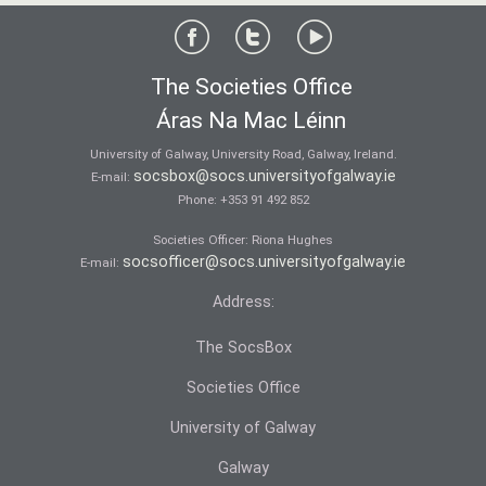
The Societies Office
Áras Na Mac Léinn
University of Galway, University Road, Galway, Ireland.
socsbox@socs.universityofgalway.ie
E-mail:
Phone:
+353 91 492 852
Societies Officer: Ri­ona Hughes
socsofficer@socs.universityofgalway.ie
E-mail:
Address:
The SocsBox
Societies Office
University of Galway
Galway