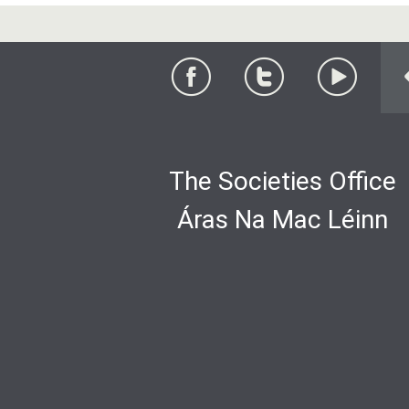
The Societies Office
Áras Na Mac Léinn