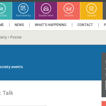
ne Shop
Room booking
SocsBox News
Societies
Calendar
ME
NEWS
WHAT'S HAPPENING
CONTACT
iety
Poster
society events
 Talk