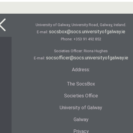
University of Galway, University Road, Galway, Ireland.
socsbox@socs.universityofgalway.ie
E-mail:
Phone:
+353 91 492 852
Societies Officer: Ri­ona Hughes
socsofficer@socs.universityofgalway.ie
E-mail:
Address:
The SocsBox
Societies Office
University of Galway
Galway
Privacy