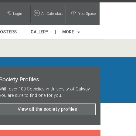
Login
All Calendars
YourSpace
POSTERS
GALLERY
MORE
Society Profiles
With over 100 Societies in University of Galway
you are sure to find one for you.
View all the society profiles