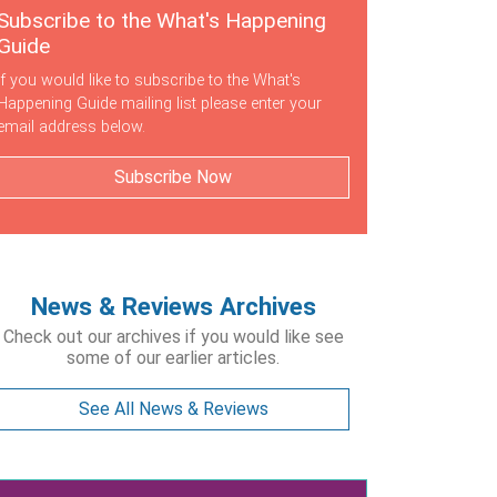
Subscribe to the What's Happening
Guide
If you would like to subscribe to the What's
Happening Guide mailing list please enter your
email address below.
Subscribe Now
News & Reviews Archives
Check out our archives if you would like see
some of our earlier articles.
See All News & Reviews