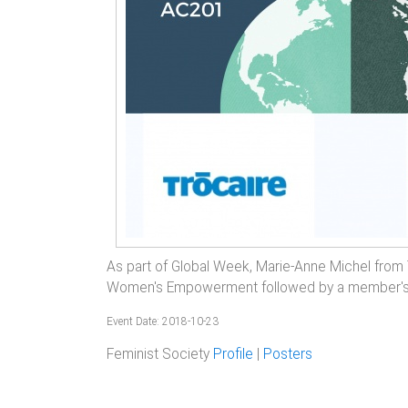
As part of Global Week, Marie-Anne Michel from Tr
Women's Empowerment followed by a member's d
Event Date: 2018-10-23
Feminist Society
Profile
|
Posters