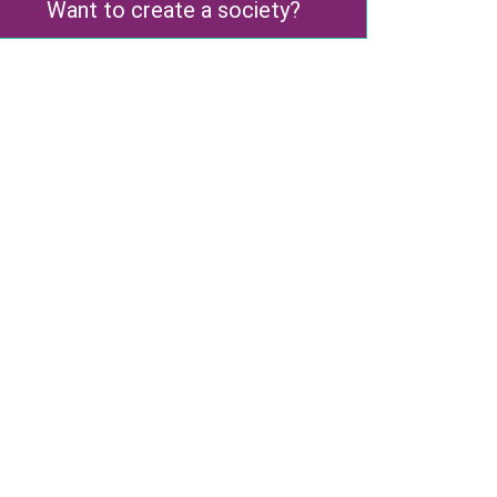
Want to create a society?