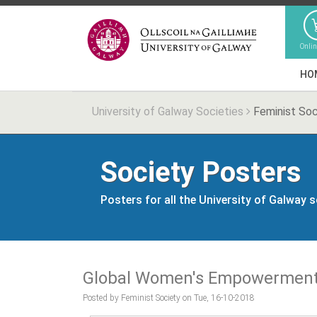
Onli
HO
University of Galway Societies
Feminist Soc
Society Posters
Posters for all the University of Galway 
Global Women's Empowerment
Posted by Feminist Society on Tue, 16-10-2018