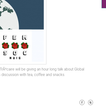
Ã³caire will be giving an hour long talk about Global
iscussion with tea, coffee and snacks.