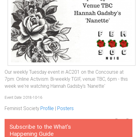
Our weekly Tuesday event in AC201 on the Concourse at
7pm: Online Activism. Bi-weekly TGIF, venue TBC, 6pm - this
week we're watching Hannah Gadsby's 'Nanette'
Event Date: 2018-10-16
Feminist Society
Profile
|
Posters
Subscribe to the What's
Happening Guide