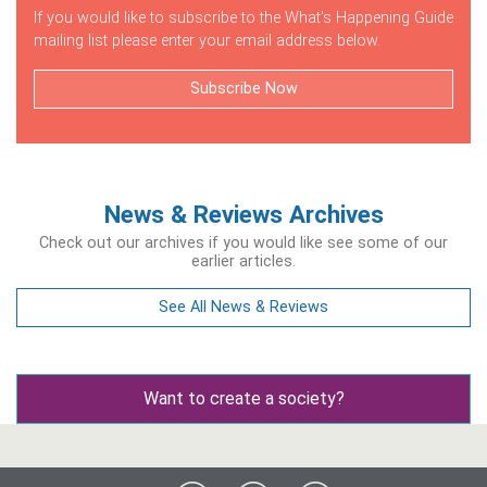
If you would like to subscribe to the What's Happening Guide
mailing list please enter your email address below.
Subscribe Now
News & Reviews Archives
Check out our archives if you would like see some of our
earlier articles.
See All News & Reviews
Want to create a society?