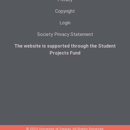
Copyright
Login
Society Privacy Statement
The website is supported through the Student
Projects Fund
© 2023 University of Galway. All Rights Reserved.