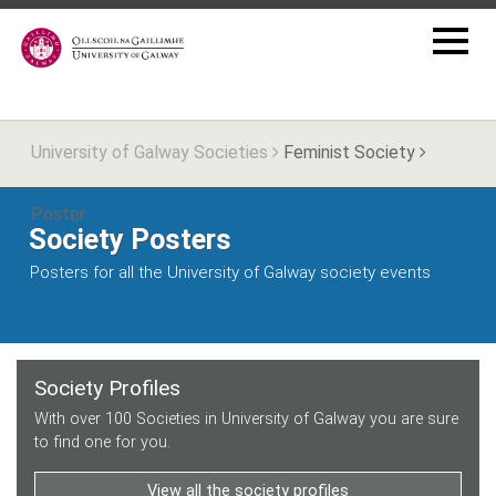
University of Galway Societies
Feminist Society
Poster
Society Posters
Posters for all the University of Galway society events
Society Profiles
With over 100 Societies in University of Galway you are sure
to find one for you.
View all the society profiles