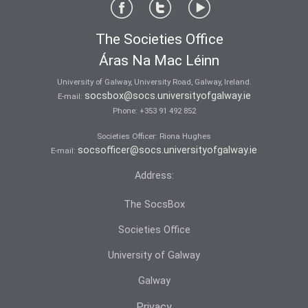
The Societies Office
Áras Na Mac Léinn
University of Galway, University Road, Galway, Ireland.
socsbox@socs.universityofgalway.ie
E-mail:
Phone:
+353 91 492 852
Societies Officer: Ri­ona Hughes
socsofficer@socs.universityofgalway.ie
E-mail:
Address:
The SocsBox
Societies Office
University of Galway
Galway
Privacy