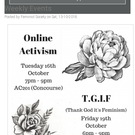
Weekly Events
Posted by Feminist Society on Sat, 13-10-2018