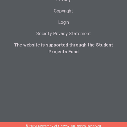
Copyright
Login
Society Privacy Statement
The website is supported through the Student
Projects Fund
© 2023 University of Galway. All Rights Reserved.