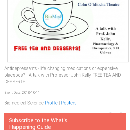
Antidepressants - life changing medications or expensive
placebos? - A talk with Professor John Kelly. FREE TEA AND
DESSERTS!
Event Date: 2018-10-11
Biomedical Science
Profile
|
Posters
Subscribe to the What's
Happening Guide