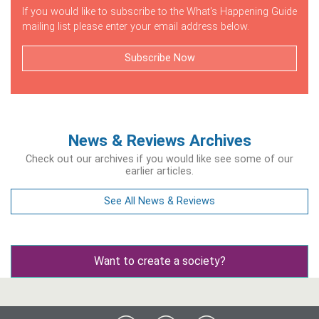
If you would like to subscribe to the What's Happening Guide
mailing list please enter your email address below.
Subscribe Now
News & Reviews Archives
Check out our archives if you would like see some of our
earlier articles.
See All News & Reviews
Want to create a society?