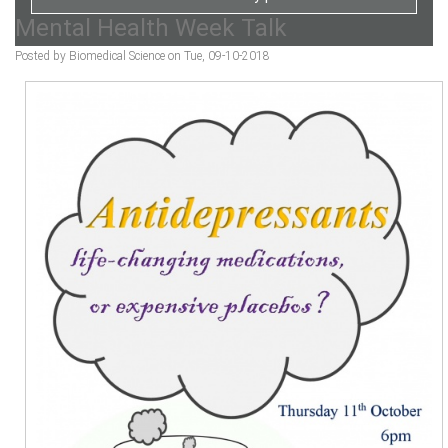
Mental Health Week Talk
Posted by Biomedical Science on Tue, 09-10-2018