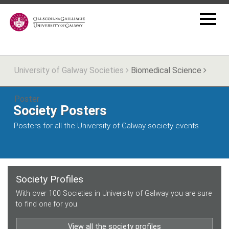
University of Galway Societies
Biomedical Science
Poster
Society Posters
Posters for all the University of Galway society events
Society Profiles
With over 100 Societies in University of Galway you are sure
to find one for you.
View all the society profiles