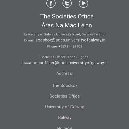
The Societies Office
Áras Na Mac Léinn
University of Galway, University Road, Galway, Ireland.
socsbox@socs.universityofgalway.ie
E-mail:
Phone:
+353 91 492 852
Societies Officer: Ri­ona Hughes
socsofficer@socs.universityofgalway.ie
E-mail:
Address:
The SocsBox
Societies Office
University of Galway
Galway
Privacy