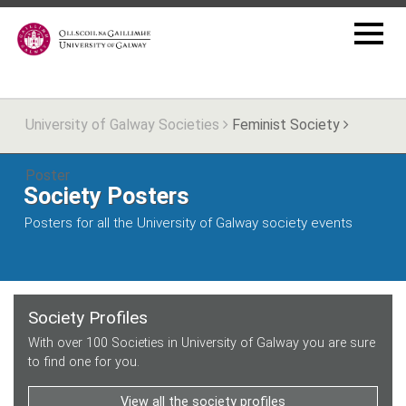
University of Galway Societies
Feminist Society
Poster
Society Posters
Posters for all the University of Galway society events
Society Profiles
With over 100 Societies in University of Galway you are sure
to find one for you.
View all the society profiles