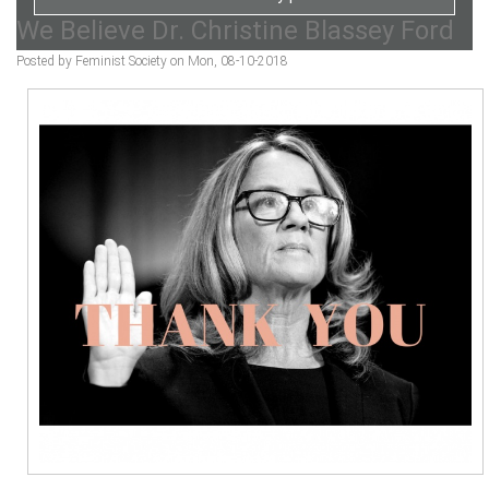
We Believe Dr. Christine Blassey Ford
Posted by Feminist Society on Mon, 08-10-2018