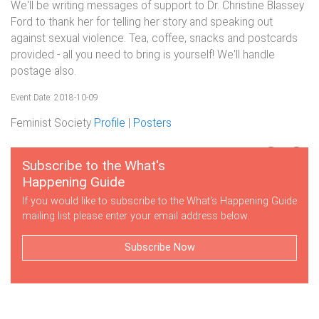
We'll be writing messages of support to Dr. Christine Blassey
Ford to thank her for telling her story and speaking out
against sexual violence. Tea, coffee, snacks and postcards
provided - all you need to bring is yourself! We'll handle
postage also.
Event Date: 2018-10-09
Feminist Society
Profile
|
Posters
Subscribe to the What's
Happening Guide
If you would like to subscribe to the What's Happening Guide
mailing list please enter your email address below.
Subscribe Now