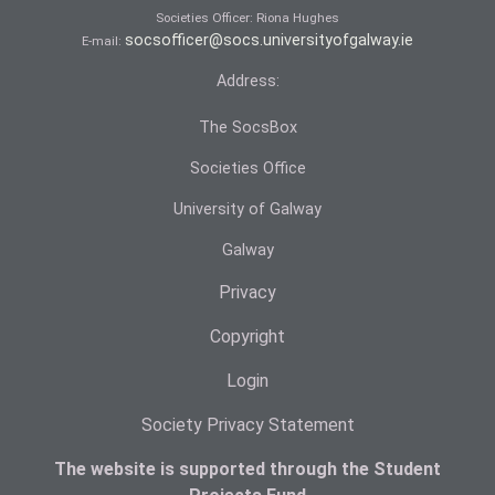
Societies Officer: Ri­ona Hughes
socsofficer@socs.universityofgalway.ie
E-mail:
Address:
The SocsBox
Societies Office
University of Galway
Galway
Privacy
Copyright
Login
Society Privacy Statement
The website is supported through the Student