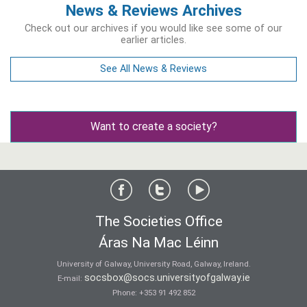
News & Reviews Archives
Check out our archives if you would like see some of our
earlier articles.
See All News & Reviews
Want to create a society?
The Societies Office
Áras Na Mac Léinn
University of Galway, University Road, Galway, Ireland.
socsbox@socs.universityofgalway.ie
E-mail:
Phone:
+353 91 492 852