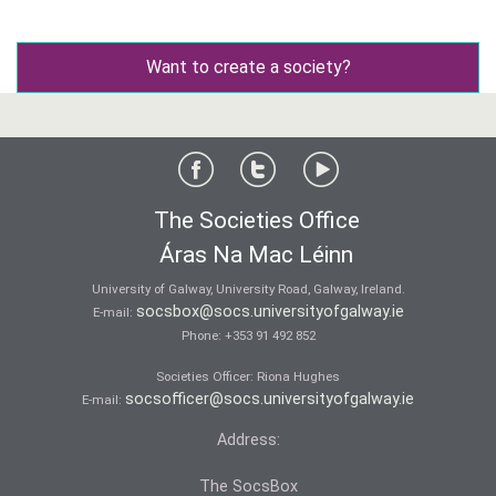
Want to create a society?
The Societies Office
Áras Na Mac Léinn
University of Galway, University Road, Galway, Ireland.
socsbox@socs.universityofgalway.ie
E-mail:
Phone:
+353 91 492 852
Societies Officer: Ri­ona Hughes
socsofficer@socs.universityofgalway.ie
E-mail:
Address:
The SocsBox