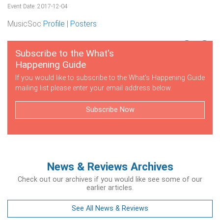
Event Date: 2017-12-04
MusicSoc
Profile
|
Posters
Subscribe to the What's
Happening Guide
If you would like to subscribe to the What's Happening Guide
mailing list please enter your email address below.
Subscribe Now
News & Reviews Archives
Check out our archives if you would like see some of our
earlier articles.
See All News & Reviews