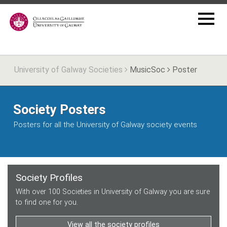
University of Galway Societies
MusicSoc
Poster
Society Posters
Posters for all the University of Galway society events
Society Profiles
With over 100 Societies in University of Galway you are sure
to find one for you.
View all the society profiles