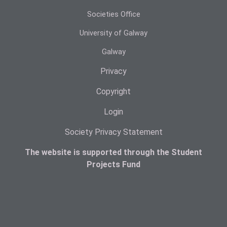
Societies Office
University of Galway
Galway
Privacy
Copyright
Login
Society Privacy Statement
The website is supported through the Student
Projects Fund