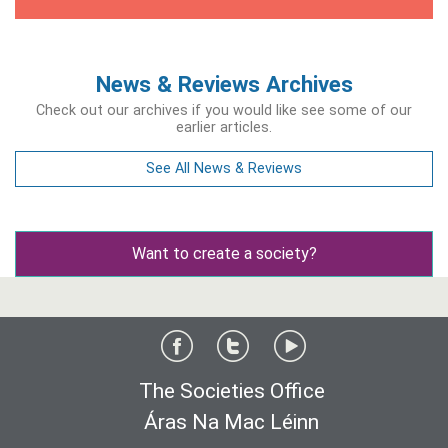
News & Reviews Archives
Check out our archives if you would like see some of our
earlier articles.
See All News & Reviews
Want to create a society?
The Societies Office
Áras Na Mac Léinn