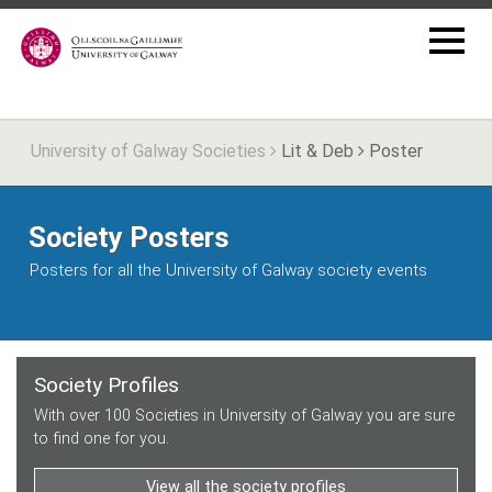
University of Galway Societies
Lit & Deb
Poster
Society Posters
Posters for all the University of Galway society events
Society Profiles
With over 100 Societies in University of Galway you are sure
to find one for you.
View all the society profiles