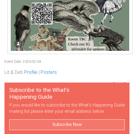
Event Date: 2026-02-04
Lit & Deb
Profile
|
Posters
Subscribe to the What's
Happening Guide
If you would like to subscribe to the What's Happening Guide
mailing list please enter your email address below.
Subscribe Now