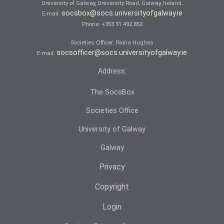
University of Galway, University Road, Galway, Ireland.
socsbox@socs.universityofgalway.ie
E-mail:
Phone:
+353 91 492 852
Societies Officer: Ri­ona Hughes
socsofficer@socs.universityofgalway.ie
E-mail:
Address:
The SocsBox
Societies Office
University of Galway
Galway
Privacy
Copyright
Login