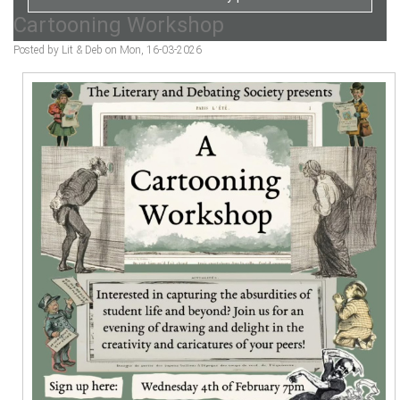
Cartooning Workshop
Posted by Lit & Deb on Mon, 16-03-2026