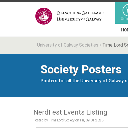
Onli
HO
University of Galway Societies
Time Lord S
Society Posters
Posters for all the University of Galway 
NerdFest Events Listing
Posted by Time Lord Society on Fri, 09-01-2026