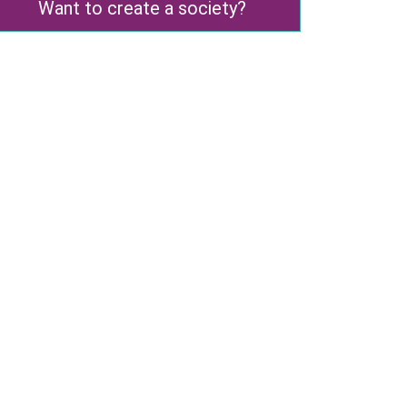
Want to create a society?