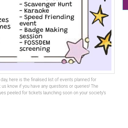
y, here is the finalised list of events planned for
 us know if you have any questions or queries! The
es peeled for tickets launching soon on your society’s