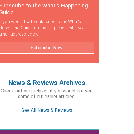
Subscribe to the What's Happening
Guide
If you would like to subscribe to the What's
Happening Guide mailing list please enter your
email address below.
Subscribe Now
News & Reviews Archives
Check out our archives if you would like see
some of our earlier articles.
See All News & Reviews