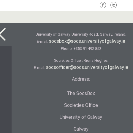
University of Galway, University Road, Galway, Ireland.
socsbox@socs.universityofgalway.ie
E-mail:
Phone:
+353 91 492 852
Societies Officer: Ri­ona Hughes
socsofficer@socs.universityofgalway.ie
E-mail:
Address:
The SocsBox
Societies Office
University of Galway
Galway