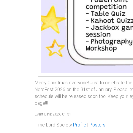
Merry Christmas everyone! Just to celebrate the da
NerdFest 2026 on the 31st of January. Please let
schedule will be released soon too. Keep your ey
page!!!
Event Date: 2026-01-31
Time Lord Society
Profile
|
Posters