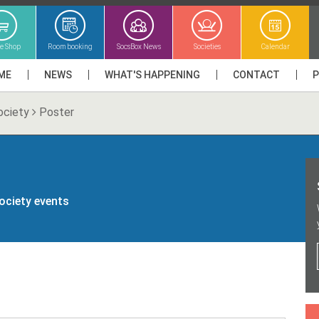
ne Shop
Room booking
SocsBox News
Societies
Calendar
ME
NEWS
WHAT'S HAPPENING
CONTACT
ociety
Poster
society events