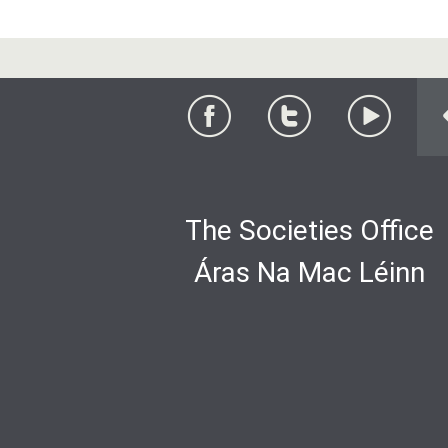
The Societies Office
Áras Na Mac Léinn