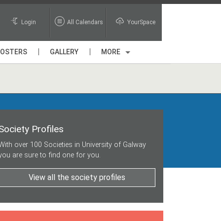
Login
All Calendars
YourSpace
POSTERS
GALLERY
MORE
Society Profiles
With over 100 Societies in University of Galway
you are sure to find one for you.
View all the society profiles