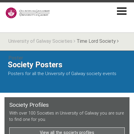
University of Galway Societies
Time Lord Society
Poster
Society Posters
Posters for all the University of Galway society events
Society Profiles
With over 100 Societies in University of Galway you are sure
to find one for you.
View all the society profiles