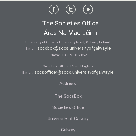
The Societies Office
Áras Na Mac Léinn
University of Galway, University Road, Galway, Ireland.
socsbox@socs.universityofgalway.ie
E-mail:
Phone:
+353 91 492 852
Societies Officer: Ri­ona Hughes
socsofficer@socs.universityofgalway.ie
E-mail:
Address:
The SocsBox
Societies Office
University of Galway
Galway