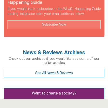
Happening Guide
If you would like to subscribe to the What's Happening Guide
mailing list please enter your email address below.
Subscribe Now
News & Reviews Archives
Check out our archives if you would like see some of our
earlier articles.
See All News & Reviews
Want to create a society?