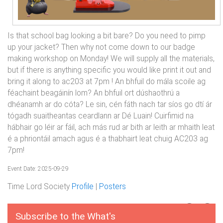
Is that school bag looking a bit bare? Do you need to pimp
up your jacket? Then why not come down to our badge
making workshop on Monday! We will supply all the materials,
but if there is anything specific you would like print it out and
bring it along to ac203 at 7pm ! An bhfuil do mála scoile ag
féachaint beagáinín lom? An bhfuil ort dúshaothrú a
dhéanamh ar do cóta? Le sin, cén fáth nach tar síos go dtí ár
tógadh suaitheantas ceardlann ar Dé Luain! Cuirfimid na
hábhair go léir ar fáil, ach más rud ar bith ar leith ar mhaith leat
é a phriontáil amach agus é a thabhairt leat chuig AC203 ag
7pm!
Event Date: 2025-09-29
Time Lord Society
Profile
|
Posters
Subscribe to the What's