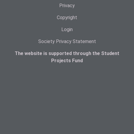
Privacy
Copyright
Login
Society Privacy Statement
The website is supported through the Student
Projects Fund