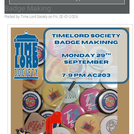
Badge Making
Posted by Time Lord Society on Fri, 02-01-2026