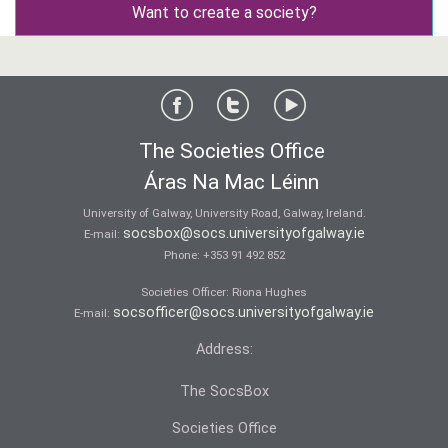
Want to create a society?
The Societies Office
Áras Na Mac Léinn
University of Galway, University Road, Galway, Ireland.
socsbox@socs.universityofgalway.ie
E-mail:
Phone:
+353 91 492 852
Societies Officer: Ri­ona Hughes
socsofficer@socs.universityofgalway.ie
E-mail:
Address:
The SocsBox
Societies Office