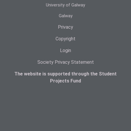
University of Galway
Galway
Privacy
Copyright
Login
Society Privacy Statement
The website is supported through the Student
Projects Fund