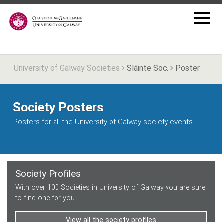
University of Galway Societies
Sláinte Soc.
Poster
Society Posters
Posters for all the University of Galway society events
Society Profiles
With over 100 Societies in University of Galway you are sure
to find one for you.
View all the society profiles