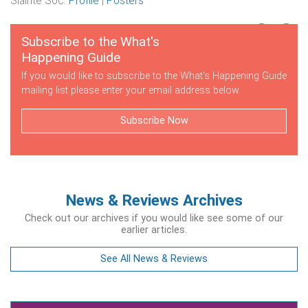
Sláinte Soc.
Profile
|
Posters
Subscribe to the What's
Happening Guide
If you would like to subscribe to the What's Happening Guide
mailing list please enter your email address below.
Subscribe Now
News & Reviews Archives
Check out our archives if you would like see some of our
earlier articles.
See All News & Reviews