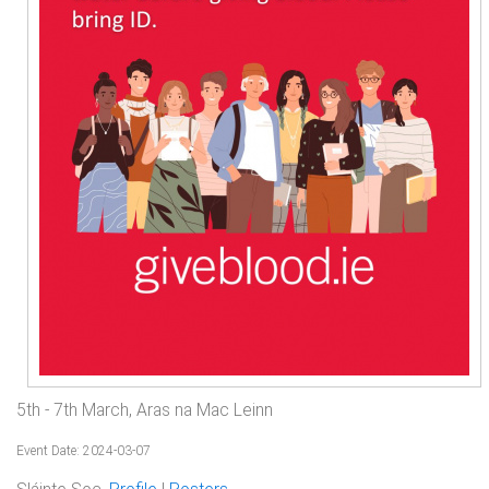
5th - 7th March, Aras na Mac Leinn
Event Date: 2024-03-07