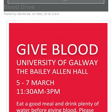
Blood Drive
Posted by Sláinte Soc. on Wed, 28-02-2024